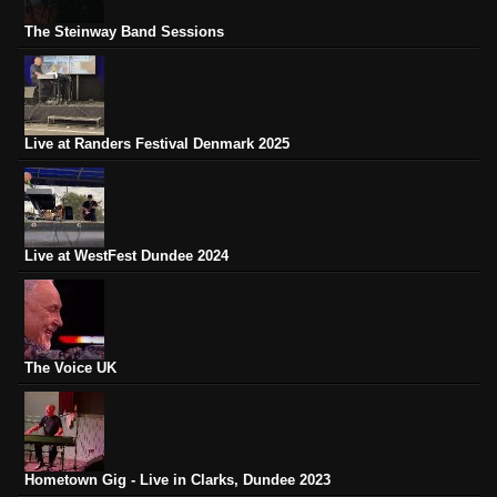
The Steinway Band Sessions
Live at Randers Festival Denmark 2025
Live at WestFest Dundee 2024
The Voice UK
Hometown Gig - Live in Clarks, Dundee 2023