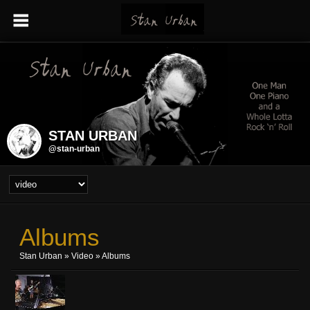
STAN URBAN
@stan-urban
Albums
Stan Urban
»
Video
» Albums