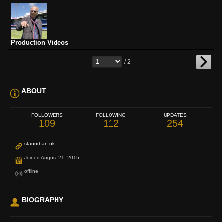
Production Videos
/ 2
ABOUT
FOLLOWERS
FOLLOWING
UPDATES
109
112
254
stanurban.uk
Joined August 21, 2015
offline
BIOGRAPHY