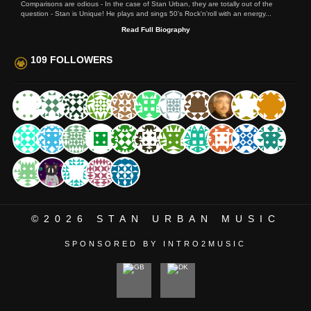
Comparisons are odious - In the case of Stan Urban, they are totally out of the
question - Stan is Unique! He plays and sings 50's Rock'n'roll with an energy...
Read Full Biography
109 FOLLOWERS
©2026
STAN URBAN MUSIC
SPONSORED BY INTRO2MUSIC