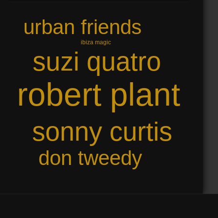
urban friends
ibiza magic
suzi quatro
robert plant
sonny curtis
don tweedy