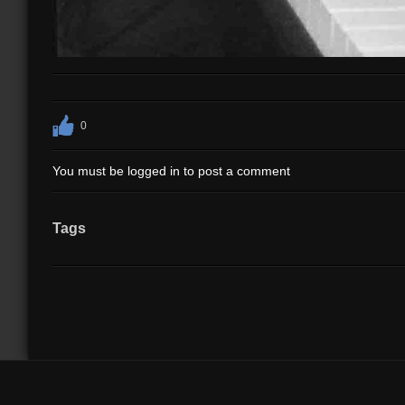
0
You must be logged in to post a comment
Tags