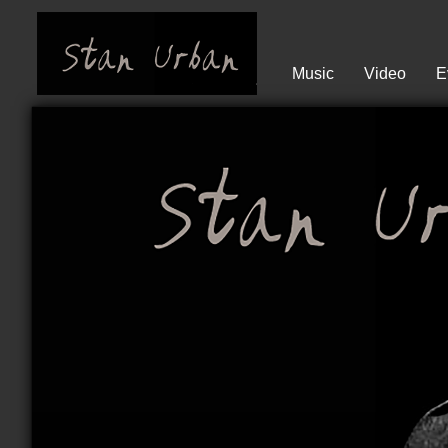
Music
Video
E