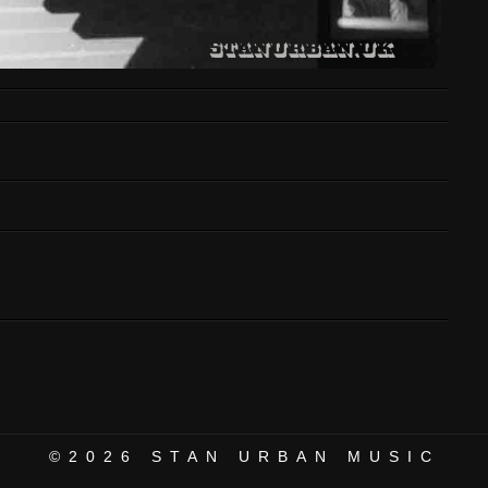
©2026
STAN URBAN MUSIC