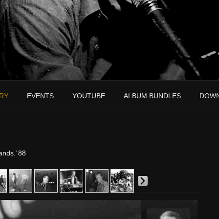
RY
EVENTS
YOUTUBE
ALBUM BUNDLES
DOW
ands.´88