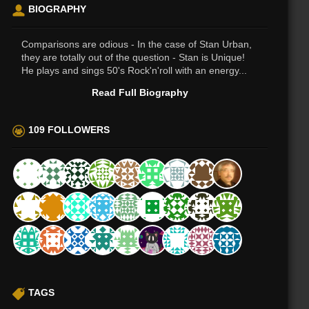
BIOGRAPHY
Comparisons are odious - In the case of Stan Urban,
they are totally out of the question - Stan is Unique!
He plays and sings 50's Rock'n'roll with an energy...
Read Full Biography
109 FOLLOWERS
TAGS