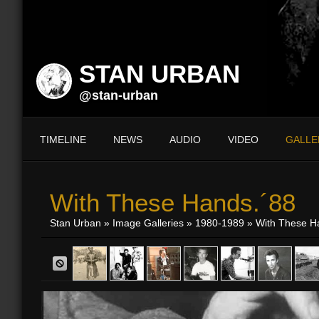
STAN URBAN
@stan-urban
TIMELINE
NEWS
AUDIO
VIDEO
GALLE
With These Hands.´88
Stan Urban
»
Image Galleries
»
1980-1989
» With These H