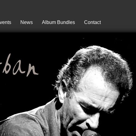
vents
News
Album Bundles
Contact