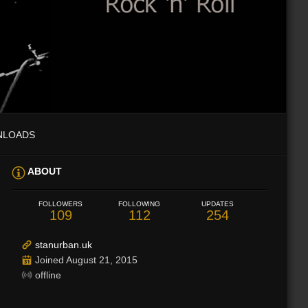
NLOADS
ABOUT
FOLLOWERS
FOLLOWING
UPDATES
109
112
254
stanurban.uk
Joined August 21, 2015
offline