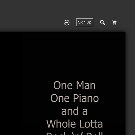
Sign Up