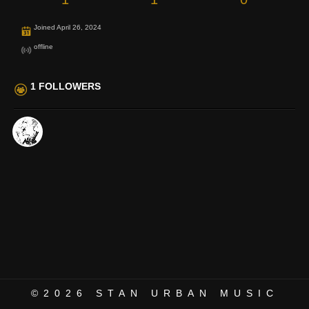
Joined April 26, 2024
offline
1 FOLLOWERS
©2026
STAN URBAN MUSIC