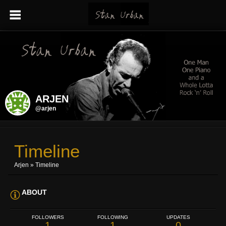
ARJEN
@arjen
Timeline
Arjen
»
Timeline
ABOUT
FOLLOWERS
FOLLOWING
UPDATES
1
1
0