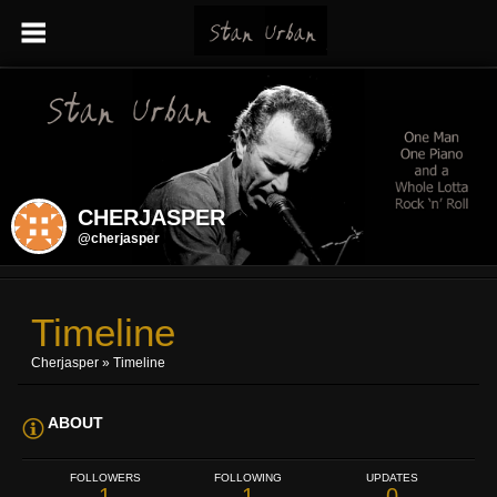
CHERJASPER
@cherjasper
Timeline
Cherjasper
»
Timeline
ABOUT
FOLLOWERS
FOLLOWING
UPDATES
1
1
0