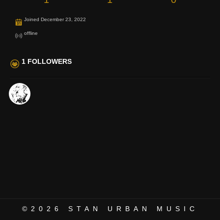
Joined December 23, 2022
offline
1 FOLLOWERS
©2026
STAN URBAN MUSIC