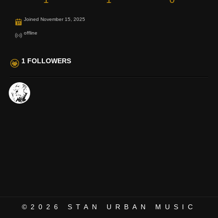
Joined November 15, 2025
offline
1 FOLLOWERS
©2026
STAN URBAN MUSIC