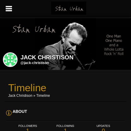
JACK CHRISTISON
@jack-christison
Timeline
Jack Christison
»
Timeline
ABOUT
FOLLOWERS
FOLLOWING
UPDATES
1
1
0