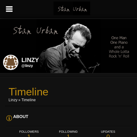
LINZY
@linzy
Timeline
Linzy
»
Timeline
ABOUT
FOLLOWERS
FOLLOWING
UPDATES
1
1
0