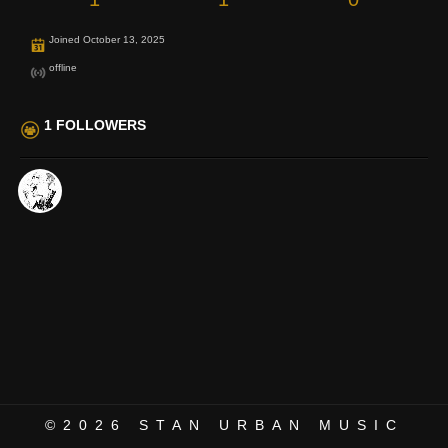
Joined October 13, 2025
offline
1 FOLLOWERS
©2026
STAN URBAN MUSIC