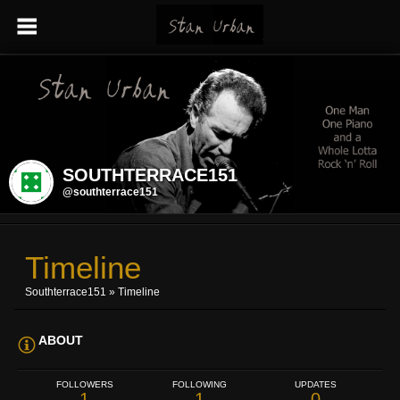
SOUTHTERRACE151
@southterrace151
Timeline
Southterrace151
»
Timeline
ABOUT
FOLLOWERS
FOLLOWING
UPDATES
1
1
0