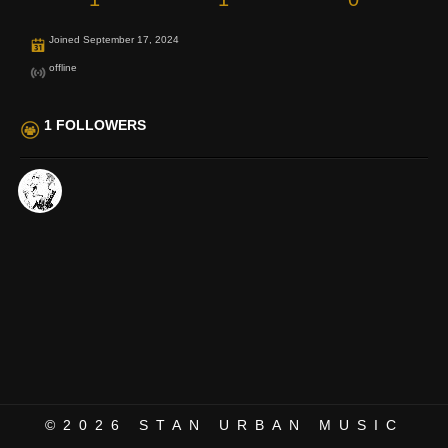
Joined September 17, 2024
offline
1 FOLLOWERS
©2026
STAN URBAN MUSIC