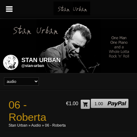
STAN URBAN
@stan-urban
06 -
€1.00
1.00
Roberta
Stan Urban
»
Audio
» 06 - Roberta