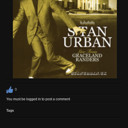
0
You must be logged in to post a comment
Tags