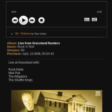
00:00
01:00
06 - Roberta
by Stan Urban
Album:
Live from Graceland Randers
Genre:
Rock 'n' Roll
Streams:
90
Purchase:
mp3, 10.9MB, 00:04:45
Live at Graceland with:
Rock Nalle
Mek Pek
The Alligators
The Shuffle Kings