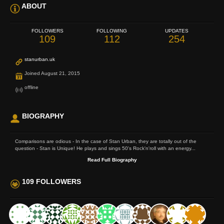
ABOUT
FOLLOWERS
FOLLOWING
UPDATES
109
112
254
stanurban.uk
Joined August 21, 2015
offline
BIOGRAPHY
Comparisons are odious - In the case of Stan Urban, they are totally out of the
question - Stan is Unique! He plays and sings 50's Rock'n'roll with an energy...
Read Full Biography
109 FOLLOWERS