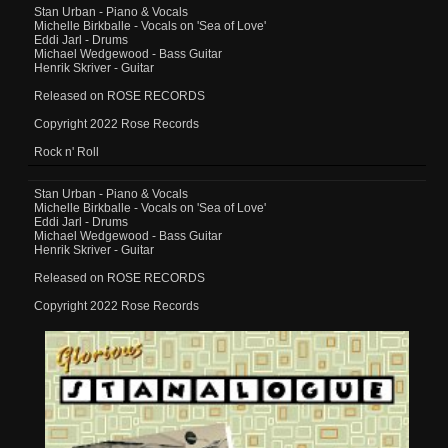
Stan Urban - Piano & Vocals
Michelle Birkballe - Vocals on 'Sea of Love'
Eddi Jarl - Drums
Michael Wedgewood - Bass Guitar
Henrik Skriver - Guitar
Released on ROSE RECORDS
Copyright 2022 Rose Records
Rock n' Roll
Stan Urban - Piano & Vocals
Michelle Birkballe - Vocals on 'Sea of Love'
Eddi Jarl - Drums
Michael Wedgewood - Bass Guitar
Henrik Skriver - Guitar
Released on ROSE RECORDS
Copyright 2022 Rose Records