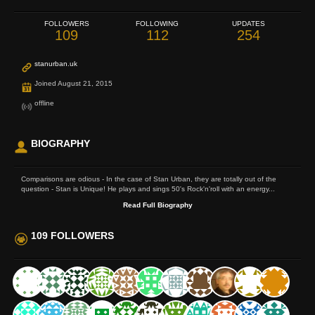
FOLLOWERS
FOLLOWING
UPDATES
109
112
254
stanurban.uk
Joined August 21, 2015
offline
BIOGRAPHY
Comparisons are odious - In the case of Stan Urban, they are totally out of the
question - Stan is Unique! He plays and sings 50's Rock'n'roll with an energy...
Read Full Biography
109 FOLLOWERS