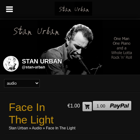
STAN URBAN
@stan-urban
Face In
€1.00
1.00
The Light
Stan Urban
»
Audio
» Face In The Light