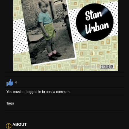
4
You must be logged in to post a comment
Tags
ABOUT