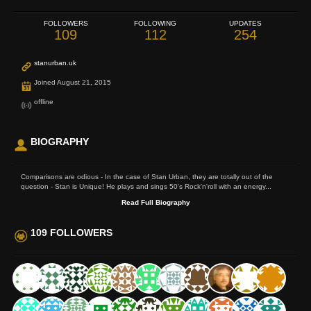
FOLLOWERS
FOLLOWING
UPDATES
109
112
254
stanurban.uk
Joined August 21, 2015
offline
BIOGRAPHY
Comparisons are odious - In the case of Stan Urban, they are totally out of the
question - Stan is Unique! He plays and sings 50's Rock'n'roll with an energy...
Read Full Biography
109 FOLLOWERS