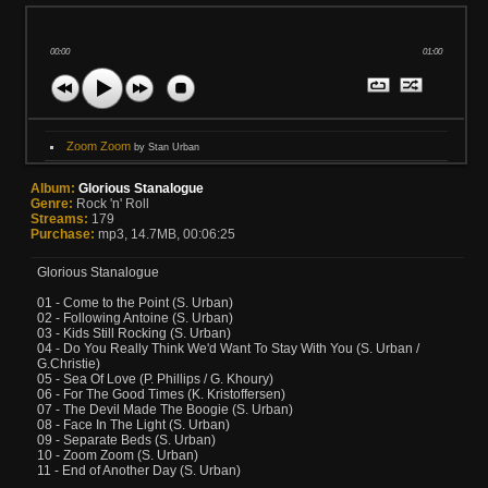
00:00
01:00
Zoom Zoom
by Stan Urban
Album:
Glorious Stanalogue
Genre:
Rock 'n' Roll
Streams:
179
Purchase:
mp3, 14.7MB, 00:06:25
Glorious Stanalogue
01 - Come to the Point (S. Urban)
02 - Following Antoine (S. Urban)
03 - Kids Still Rocking (S. Urban)
04 - Do You Really Think We'd Want To Stay With You (S. Urban /
G.Christie)
05 - Sea Of Love (P. Phillips / G. Khoury)
06 - For The Good Times (K. Kristoffersen)
07 - The Devil Made The Boogie (S. Urban)
08 - Face In The Light (S. Urban)
09 - Separate Beds (S. Urban)
10 - Zoom Zoom (S. Urban)
11 - End of Another Day (S. Urban)