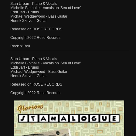
Stan Urban - Piano & Vocals
Michelle Birkballe - Vocals on 'Sea of Love'
Eddi Jarl - Drums
Michael Wedgewood - Bass Guitar
Henrik Skriver - Guitar
Released on ROSE RECORDS
Copyright 2022 Rose Records
Rock n' Roll
Stan Urban - Piano & Vocals
Michelle Birkballe - Vocals on 'Sea of Love'
Eddi Jarl - Drums
Michael Wedgewood - Bass Guitar
Henrik Skriver - Guitar
Released on ROSE RECORDS
Copyright 2022 Rose Records