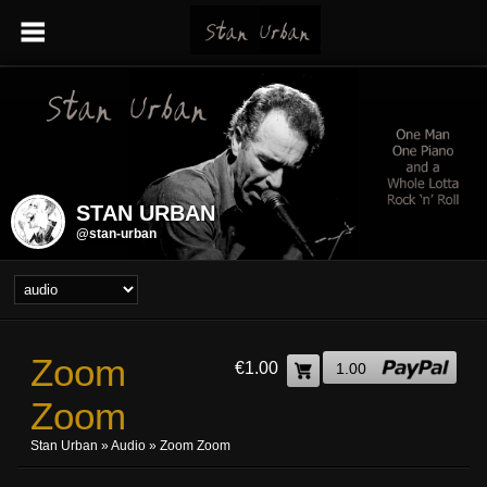
STAN URBAN
@stan-urban
Zoom
€1.00
1.00
Zoom
Stan Urban
»
Audio
» Zoom Zoom