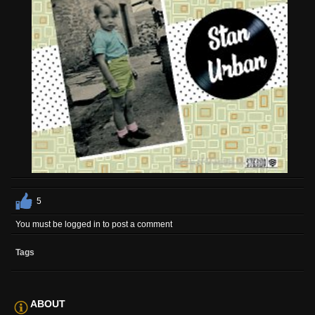
5
You must be logged in to post a comment
Tags
ABOUT