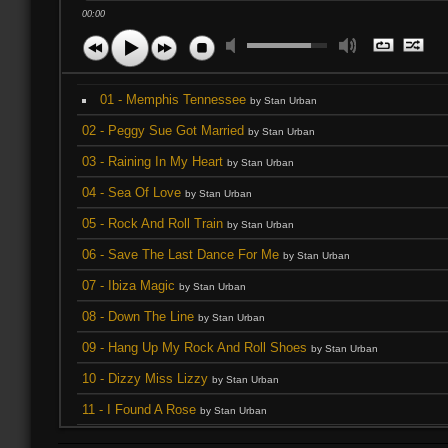
00:00
01 - Memphis Tennessee
by Stan Urban
02 - Peggy Sue Got Married
by Stan Urban
03 - Raining In My Heart
by Stan Urban
04 - Sea Of Love
by Stan Urban
05 - Rock And Roll Train
by Stan Urban
06 - Save The Last Dance For Me
by Stan Urban
07 - Ibiza Magic
by Stan Urban
08 - Down The Line
by Stan Urban
09 - Hang Up My Rock And Roll Shoes
by Stan Urban
10 - Dizzy Miss Lizzy
by Stan Urban
11 - I Found A Rose
by Stan Urban