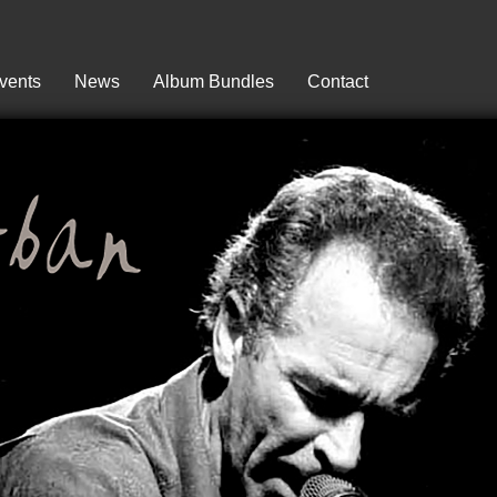
vents
News
Album Bundles
Contact