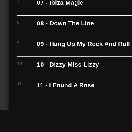
7
07 - Ibiza Magic
8
08 - Down The Line
9
09 - Hang Up My Rock And Roll
10
10 - Dizzy Miss Lizzy
11
11 - I Found A Rose