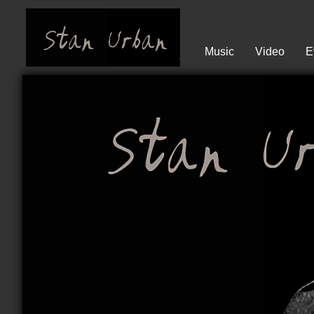
Music
Video
E