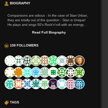
BIOGRAPHY
Comparisons are odious - In the case of Stan Urban,
they are totally out of the question - Stan is Unique!
He plays and sings 50's Rock'n'roll with an energy...
Read Full Biography
109 FOLLOWERS
TAGS