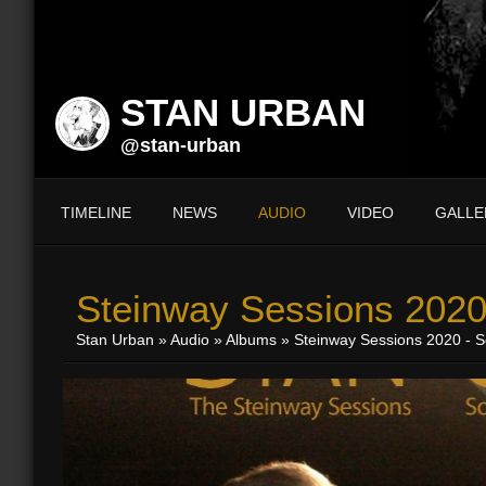
STAN URBAN
@stan-urban
TIMELINE
NEWS
AUDIO
VIDEO
GALLE
Steinway Sessions 2020
Stan Urban
»
Audio
»
Albums
» Steinway Sessions 2020 - S