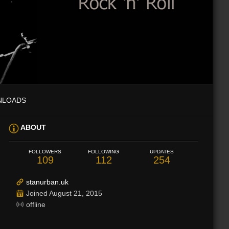
NLOADS
ABOUT
FOLLOWERS
FOLLOWING
UPDATES
109
112
254
stanurban.uk
Joined August 21, 2015
offline