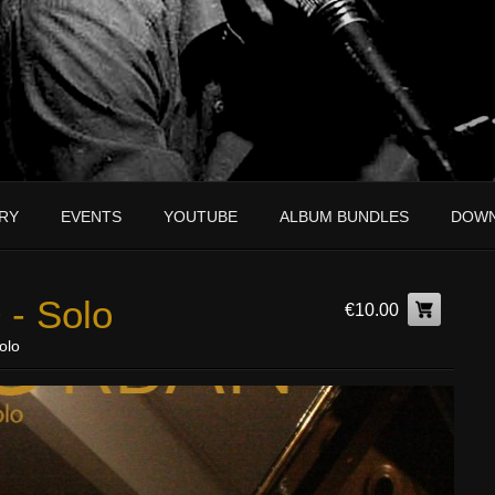
RY
EVENTS
YOUTUBE
ALBUM BUNDLES
DOW
 - Solo
€10.00
olo