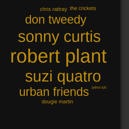
the crickets
chris rattray
don tweedy
sonny curtis
robert plant
suzi quatro
urban friends
jethro tull
dougie martin