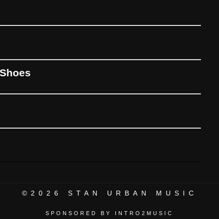
 Shoes
©2026
STAN URBAN MUSIC
SPONSORED BY INTRO2MUSIC