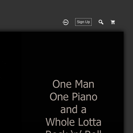
Sign Up