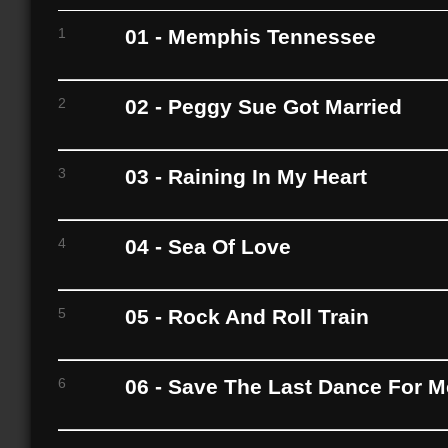
1
01 - Memphis Tennessee
2
02 - Peggy Sue Got Married
3
03 - Raining In My Heart
4
04 - Sea Of Love
5
05 - Rock And Roll Train
6
06 - Save The Last Dance For M