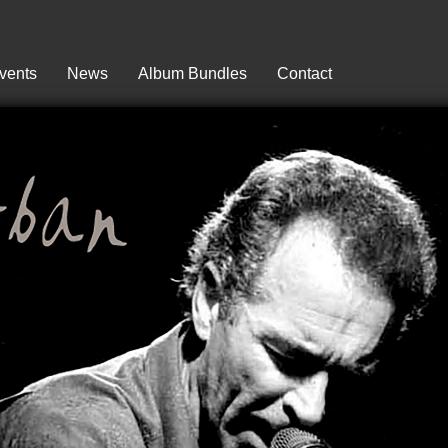
vents
News
Album Bundles
Contact