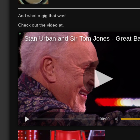
And what a gig that was!
Check out the video at,
Stan Urban and Sir Tom Jones - Great Bal
00:00