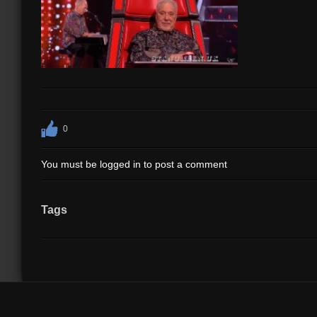
0
You must be logged in to post a comment
Tags