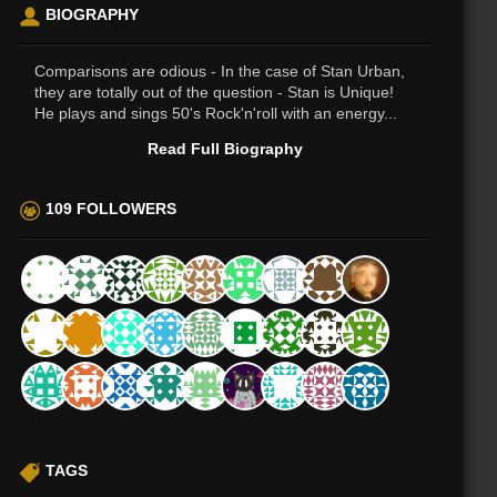
BIOGRAPHY
Comparisons are odious - In the case of Stan Urban,
they are totally out of the question - Stan is Unique!
He plays and sings 50's Rock'n'roll with an energy...
Read Full Biography
109 FOLLOWERS
TAGS