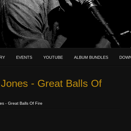
RY
EVENTS
YOUTUBE
ALBUM BUNDLES
DOW
Jones - Great Balls Of
s - Great Balls Of Fire