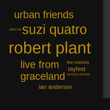
urban friends
suzi quatro
jethro tull
robert plant
live from
the crickets
tayfest
graceland
herman's hermits
ian anderson