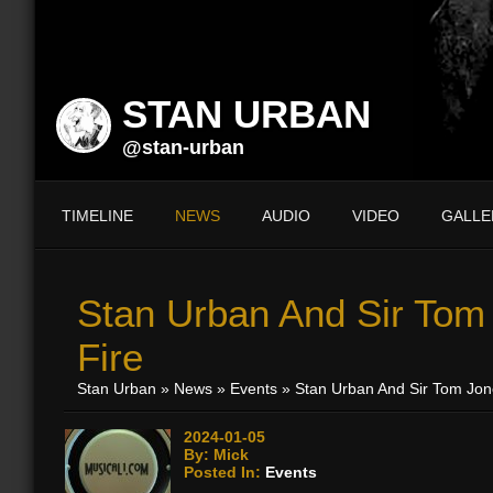
STAN URBAN
@stan-urban
TIMELINE
NEWS
AUDIO
VIDEO
GALLE
Stan Urban And Sir Tom 
Fire
Stan Urban
»
News
»
Events
» Stan Urban And Sir Tom Jone
2024-01-05
By: Mick
Posted In:
Events