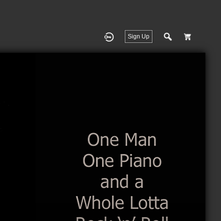
Sign Up