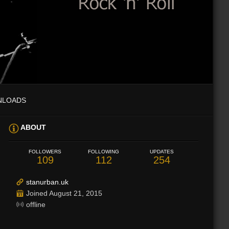
NLOADS
ABOUT
FOLLOWERS
FOLLOWING
UPDATES
109
112
254
stanurban.uk
Joined August 21, 2015
offline