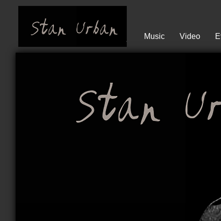
Music
Video
E