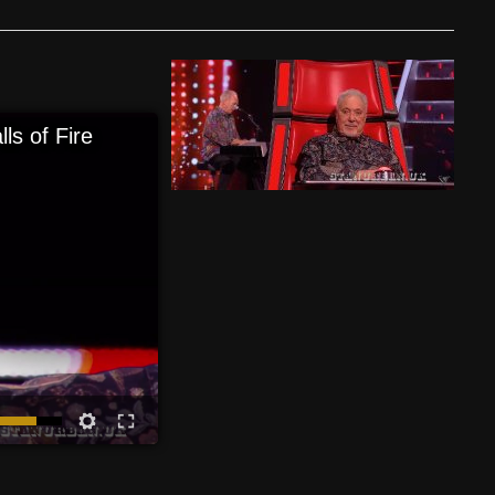
ls of Fire