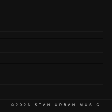
©2026
STAN URBAN MUSIC