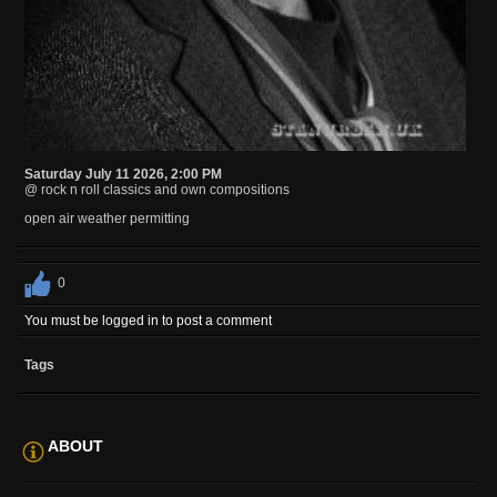
Saturday July 11 2026, 2:00 PM
@ rock n roll classics and own compositions
open air weather permitting
0
You must be logged in to post a comment
Tags
ABOUT