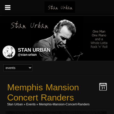
STAN URBAN
@stan-urban
Memphis Mansion
Concert Randers
Stan Urban
»
Events
» Memphis-Mansion-Concert-Randers