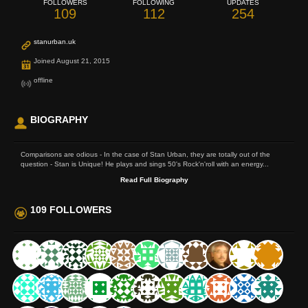
FOLLOWERS
FOLLOWING
UPDATES
109
112
254
stanurban.uk
Joined August 21, 2015
offline
BIOGRAPHY
Comparisons are odious - In the case of Stan Urban, they are totally out of the
question - Stan is Unique! He plays and sings 50's Rock'n'roll with an energy...
Read Full Biography
109 FOLLOWERS