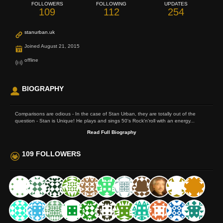
FOLLOWERS
FOLLOWING
UPDATES
109
112
254
stanurban.uk
Joined August 21, 2015
offline
BIOGRAPHY
Comparisons are odious - In the case of Stan Urban, they are totally out of the
question - Stan is Unique! He plays and sings 50's Rock'n'roll with an energy...
Read Full Biography
109 FOLLOWERS