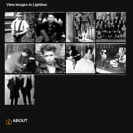
View images in Lightbox
ABOUT