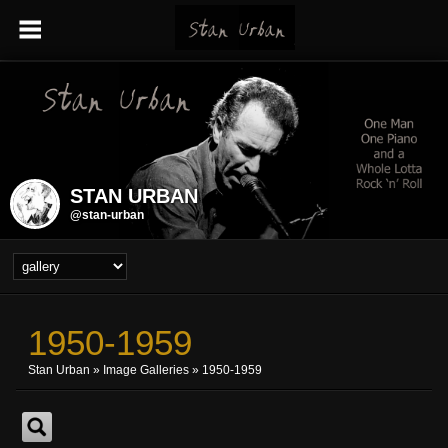
STAN URBAN
@stan-urban
1950-1959
Stan Urban
»
Image Galleries
»
1950-1959