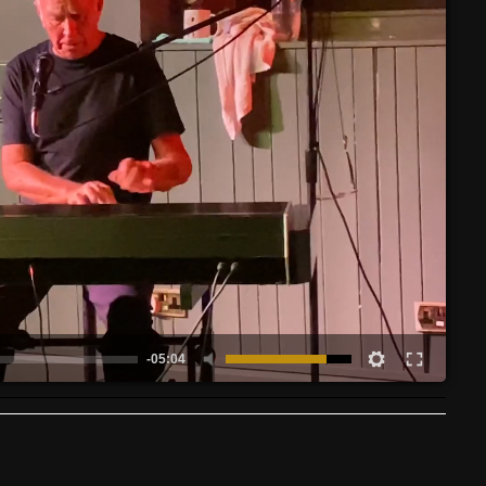
-05:04