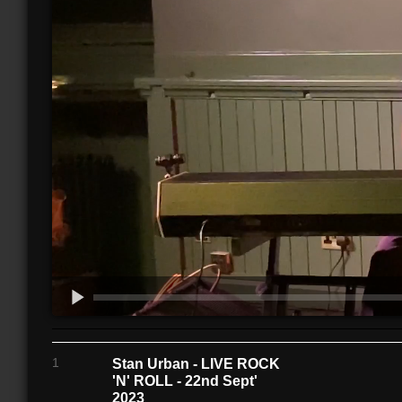
1
Stan Urban - LIVE ROCK
'N' ROLL - 22nd Sept'
2023