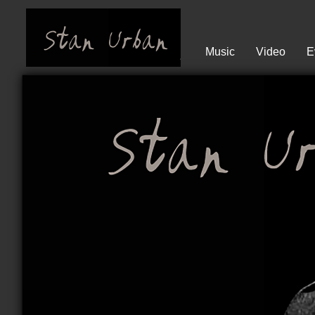
Music
Video
E