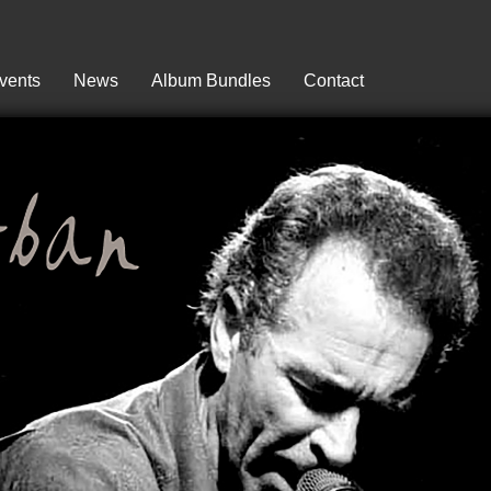
vents
News
Album Bundles
Contact