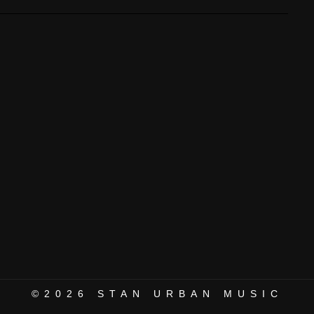
©2026
STAN URBAN MUSIC