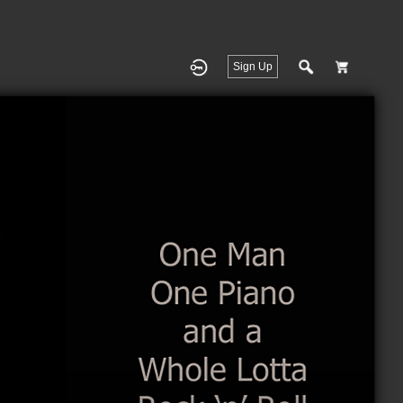
Sign Up