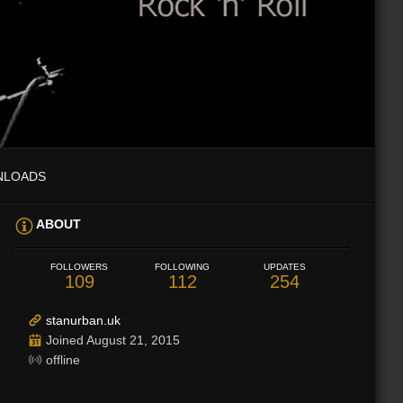
NLOADS
ABOUT
FOLLOWERS
FOLLOWING
UPDATES
109
112
254
stanurban.uk
Joined August 21, 2015
offline