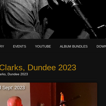
RY
EVENTS
YOUTUBE
ALBUM BUNDLES
DOW
 Clarks, Dundee 2023
larks, Dundee 2023
 Sept' 2023