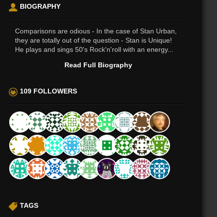
BIOGRAPHY
Comparisons are odious - In the case of Stan Urban,
they are totally out of the question - Stan is Unique!
He plays and sings 50's Rock'n'roll with an energy...
Read Full Biography
109 FOLLOWERS
TAGS