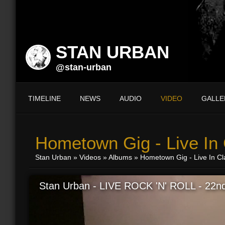
STAN URBAN
@stan-urban
TIMELINE
NEWS
AUDIO
VIDEO
GALLE
Hometown Gig - Live In
Stan Urban
»
Videos
»
Albums
» Hometown Gig - Live In C
Stan Urban - LIVE ROCK 'N' ROLL - 22nd