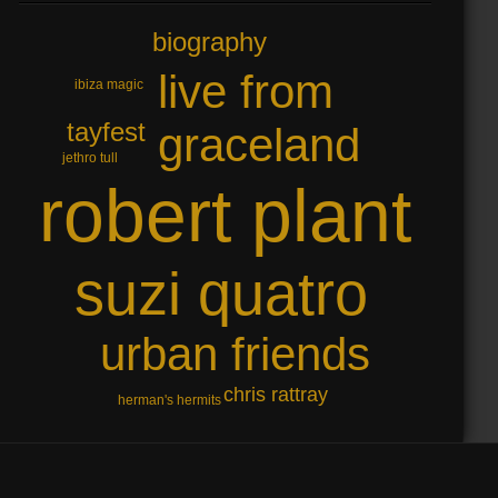
biography
live from
ibiza magic
tayfest
graceland
jethro tull
robert plant
suzi quatro
urban friends
chris rattray
herman's hermits