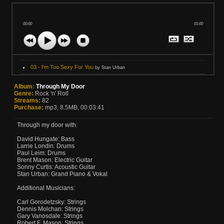
00:00
01:00
03 - I'm Too Sexy For You
by Stan Urban
Album:
Through My Door
Genre:
Rock 'n' Roll
Streams:
82
Purchase:
mp3, 8.5MB, 00:03:41
Through my door with:
David Hungate: Bass
Larrie Londin: Drums
Paul Leim: Drums
Brent Mason: Electric Guitar
Sonny Curtis: Acoustic Guitar
Stan Urban: Grand Piano & Vokal
Additional Musicians:
Carl Gorodetzsky: Strings
Dennis Molchan: Strings
Gary Vanosdale: Strings
Robert F. Mason: Strings