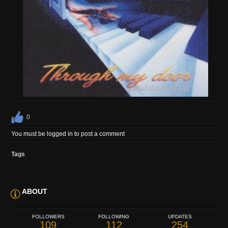
0
You must be logged in to post a comment
Tags
ABOUT
FOLLOWERS
FOLLOWING
UPDATES
109
112
254