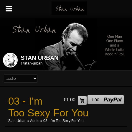
STAN URBAN
@stan-urban
03 - I'm
€1.00
1.00
Too Sexy For You
Stan Urban
»
Audio
» 03 - I'm Too Sexy For You