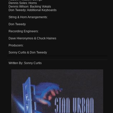
Dennis Soles: Horns
Dennis Wilson: Backing Vokals
Don Tweedy: Additional Keyboards
String & Horn Arrangements:
Don Tweedy
Recording Engineers:
Dave Hieronymos & Chuck Haines
Producers:
Sonny Curtis & Don Tweedy
Written By: Sonny Curtis