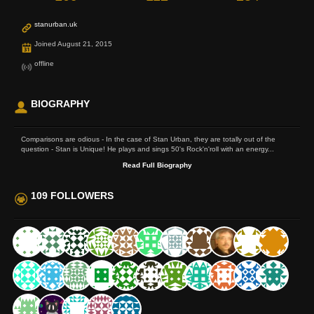
stanurban.uk
Joined August 21, 2015
offline
BIOGRAPHY
Comparisons are odious - In the case of Stan Urban, they are totally out of the
question - Stan is Unique! He plays and sings 50's Rock'n'roll with an energy...
Read Full Biography
109 FOLLOWERS