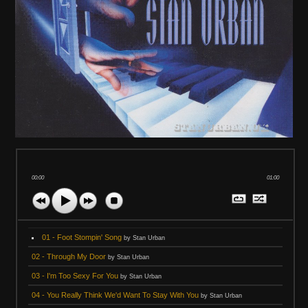
00:00
01:00
01 - Foot Stompin' Song
by Stan Urban
02 - Through My Door
by Stan Urban
03 - I'm Too Sexy For You
by Stan Urban
04 - You Really Think We'd Want To Stay With You
by Stan Urban