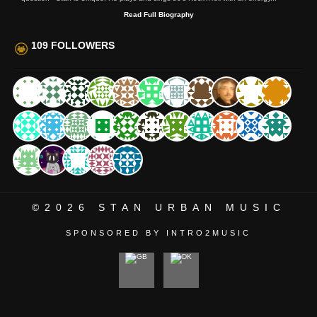
Read Full Biography
109 FOLLOWERS
©2026
STAN URBAN MUSIC
SPONSORED BY INTRO2MUSIC