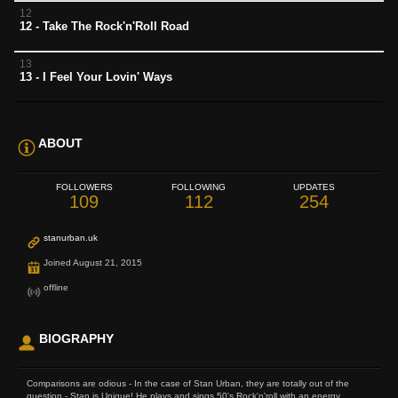
12
12 - Take The Rock'n'Roll Road
13
13 - I Feel Your Lovin' Ways
ABOUT
FOLLOWERS
FOLLOWING
UPDATES
109
112
254
stanurban.uk
Joined August 21, 2015
offline
BIOGRAPHY
Comparisons are odious - In the case of Stan Urban, they are totally out of the
question - Stan is Unique! He plays and sings 50's Rock'n'roll with an energy...