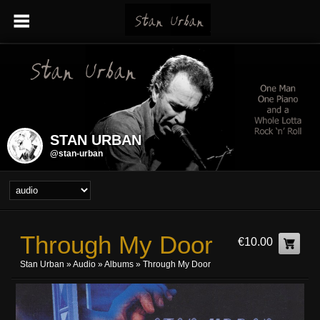
STAN URBAN
@stan-urban
Through My Door
€10.00
Stan Urban
»
Audio
»
Albums
» Through My Door