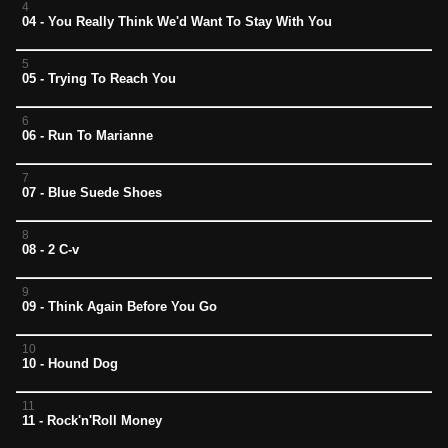
4
04 - You Really Think We'd Want To Stay With You
5
05 - Trying To Reach You
6
06 - Run To Marianne
7
07 - Blue Suede Shoes
8
08 - 2 C-v
9
09 - Think Again Before You Go
10
10 - Hound Dog
11
11 - Rock'n'Roll Money