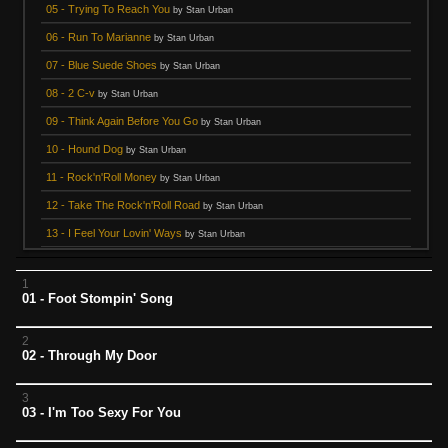
05 - Trying To Reach You
by Stan Urban
06 - Run To Marianne
by Stan Urban
07 - Blue Suede Shoes
by Stan Urban
08 - 2 C-v
by Stan Urban
09 - Think Again Before You Go
by Stan Urban
10 - Hound Dog
by Stan Urban
11 - Rock'n'Roll Money
by Stan Urban
12 - Take The Rock'n'Roll Road
by Stan Urban
13 - I Feel Your Lovin' Ways
by Stan Urban
1
01 - Foot Stompin' Song
2
02 - Through My Door
3
03 - I'm Too Sexy For You