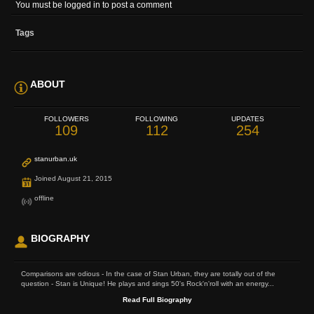
You must be logged in to post a comment
Tags
ABOUT
FOLLOWERS
FOLLOWING
UPDATES
109
112
254
stanurban.uk
Joined August 21, 2015
offline
BIOGRAPHY
Comparisons are odious - In the case of Stan Urban, they are totally out of the
question - Stan is Unique! He plays and sings 50's Rock'n'roll with an energy...
Read Full Biography