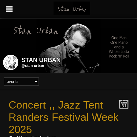
STAN URBAN
@stan-urban
Concert ,, Jazz Tent
Randers Festival Week
2025