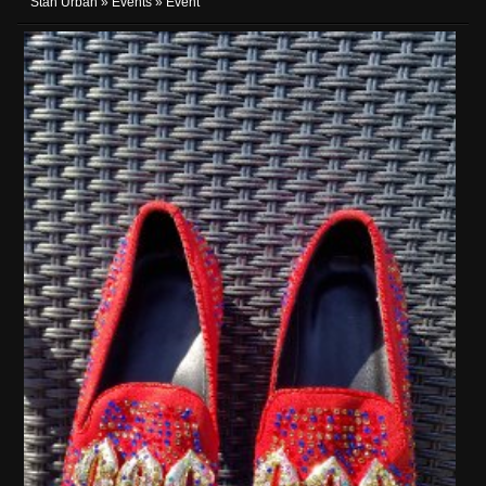
Stan Urban
»
Events
» Event