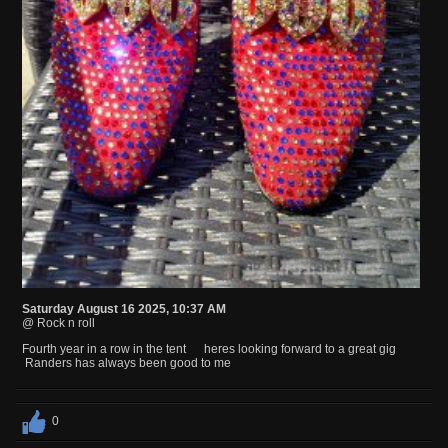
Saturday August 16 2025, 10:37 AM
@ Rock n roll
Fourth year in a row in the tent heres looking forward to a great gig
Randers has always been good to me
0