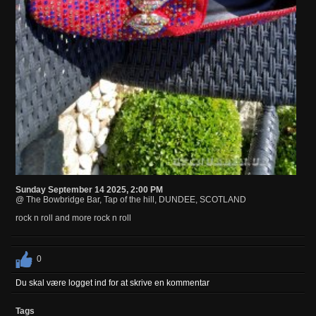
Sunday September 14 2025, 2:00 PM
@ The Bowbridge Bar, Tap of the hill, DUNDEE, SCOTLAND
rock n roll and more rock n roll
0
Du skal være logget ind for at skrive en kommentar
Tags