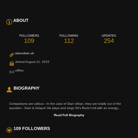
ABOUT
FOLLOWERS
FOLLOWING
UPDATES
109
112
254
stanurban.uk
Joined August 21, 2015
offline
BIOGRAPHY
Comparisons are odious - In the case of Stan Urban, they are totally out of the
question - Stan is Unique! He plays and sings 50's Rock'n'roll with an energy...
Read Full Biography
109 FOLLOWERS