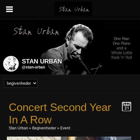
STAN URBAN
@stan-urban
Concert Second Year
In A Row
Stan Urban
»
Begivenheder
» Event