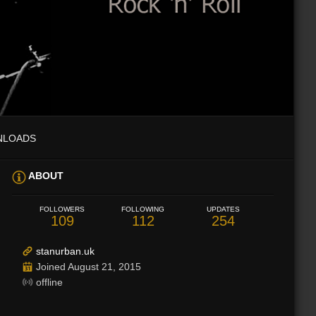
NLOADS
ABOUT
FOLLOWERS
FOLLOWING
UPDATES
109
112
254
stanurban.uk
Joined August 21, 2015
offline