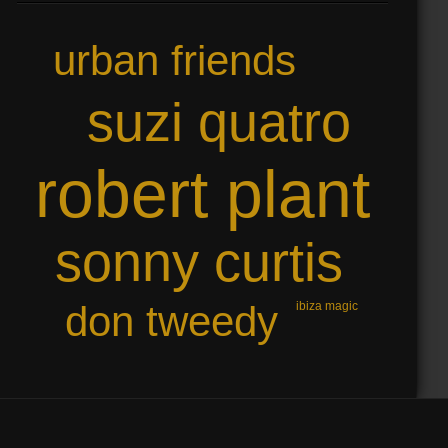
urban friends
suzi quatro
robert plant
sonny curtis
don tweedy
ibiza magic