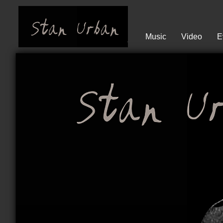
Music
Video
E