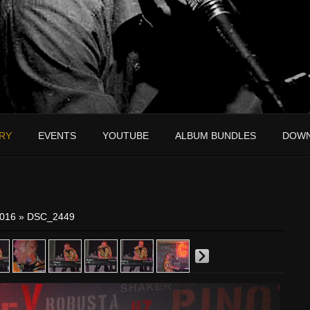
RY
EVENTS
YOUTUBE
ALBUM BUNDLES
DOW
2016
» DSC_2449