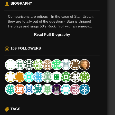
BIOGRAPHY
Comparisons are odious - In the case of Stan Urban,
they are totally out of the question - Stan is Unique!
He plays and sings 50's Rock'n'roll with an energy...
Read Full Biography
109 FOLLOWERS
TAGS