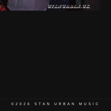
©2026
STAN URBAN MUSIC