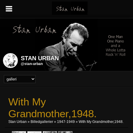
STAN URBAN
@stan-urban
With My
Grandmother,1948.
Stan Urban
»
Billedgallerier
»
1947-1949
» With My Grandmother,1948.