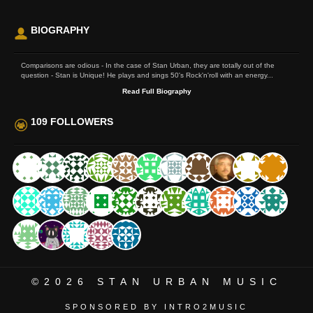
BIOGRAPHY
Comparisons are odious - In the case of Stan Urban, they are totally out of the
question - Stan is Unique! He plays and sings 50's Rock'n'roll with an energy...
Read Full Biography
109 FOLLOWERS
©2026
STAN URBAN MUSIC
SPONSORED BY INTRO2MUSIC