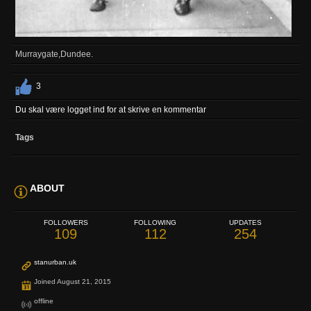
Murraygate,Dundee.
3
Du skal være logget ind for at skrive en kommentar
Tags
ABOUT
FOLLOWERS
FOLLOWING
UPDATES
109
112
254
stanurban.uk
Joined August 21, 2015
offline