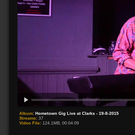
Album:
Hometown Gig Live at Clarks - 19-8-2015
Streams:
37
Video File:
124.1MB, 00:04:09