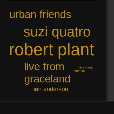
urban friends
suzi quatro
robert plant
live from
ibiza magic
jethro tull
graceland
ian anderson