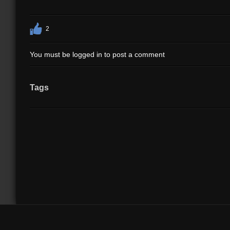
2
You must be logged in to post a comment
Tags