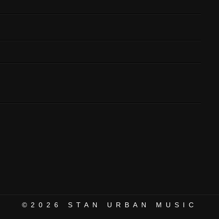
©2026
STAN URBAN MUSIC