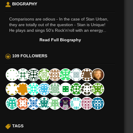
BIOGRAPHY
Comparisons are odious - In the case of Stan Urban,
they are totally out of the question - Stan is Unique!
He plays and sings 50's Rock'n'roll with an energy...
Read Full Biography
109 FOLLOWERS
TAGS