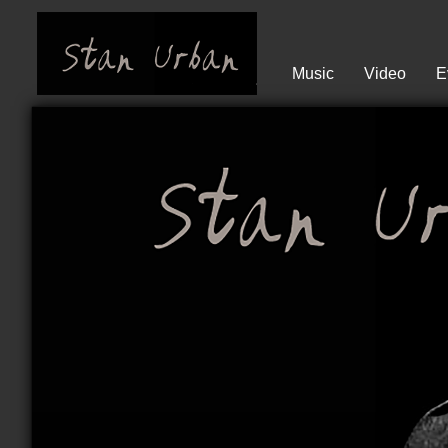
Music
Video
E