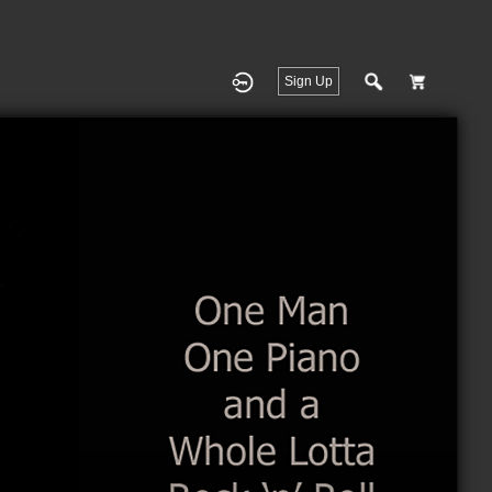
Sign Up