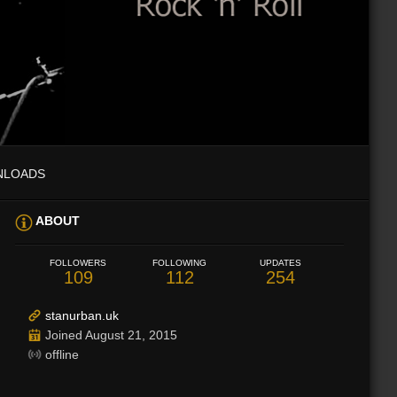
NLOADS
ABOUT
FOLLOWERS
FOLLOWING
UPDATES
109
112
254
stanurban.uk
Joined August 21, 2015
offline