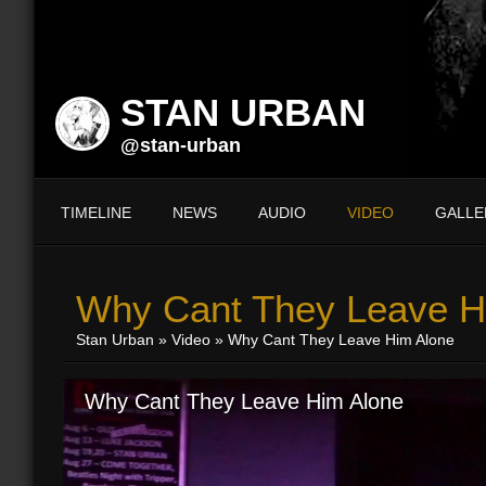
STAN URBAN
@stan-urban
TIMELINE
NEWS
AUDIO
VIDEO
GALLE
Why Cant They Leave H
Stan Urban
»
Video
» Why Cant They Leave Him Alone
Why Cant They Leave Him Alone