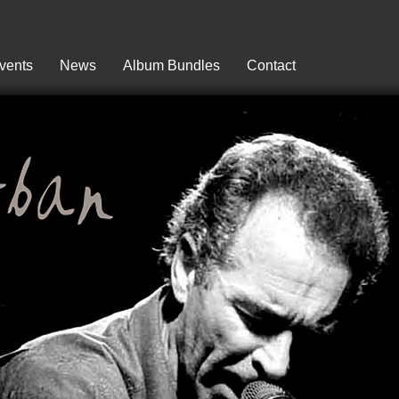
vents
News
Album Bundles
Contact