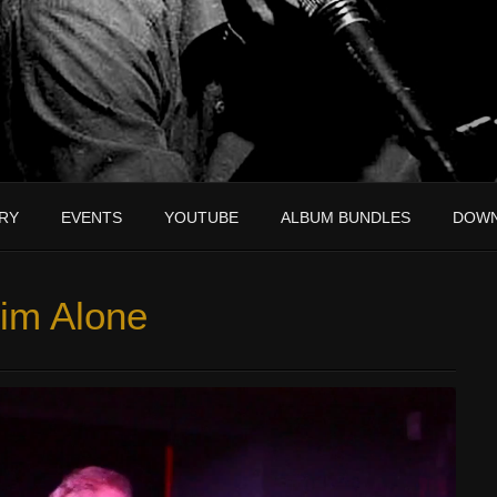
RY
EVENTS
YOUTUBE
ALBUM BUNDLES
DOW
im Alone