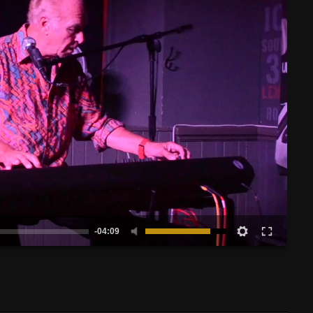
-04:09