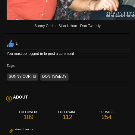
Sonny Curtis - Stan Urban - Don Tweedy
1
You must be logged in to post a comment
Tags
SONNY CURTIS
DON TWEEDY
ABOUT
FOLLOWERS
FOLLOWING
UPDATES
109
112
254
stanurban.uk