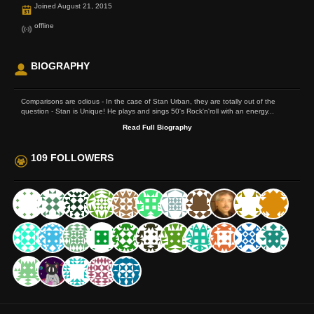
Joined August 21, 2015
offline
BIOGRAPHY
Comparisons are odious - In the case of Stan Urban, they are totally out of the
question - Stan is Unique! He plays and sings 50's Rock'n'roll with an energy...
Read Full Biography
109 FOLLOWERS