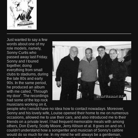
Just wanted to say a few
words about one of my
role models, namely,
Sonny Curtis who
passed away last Friday.
Sonny and I toured
together, doing
everything from small
clubs to stadiums, during
the late 80s and early
90s. In the same period,
he produced an album
with me called, ‘Through
my door’. The recordings
had some of the top rock
musicians working on it,
people who I would have no idea how to contact nowadays. Moreover,
Sonny and his lovely wife, Louise opened their home to me on numerous
occasions, allowed me to use their cars, and also introduced me to their
friends on a private level. I had frequent memorable meals with among
others, Don Everly, Scotty Moore, Jerry Allison et al. It goes on and on. I
couldn't understand how a songwriter and musician of Sonny's calibre
would do so much for me. In my mind he will always be a gentleman,