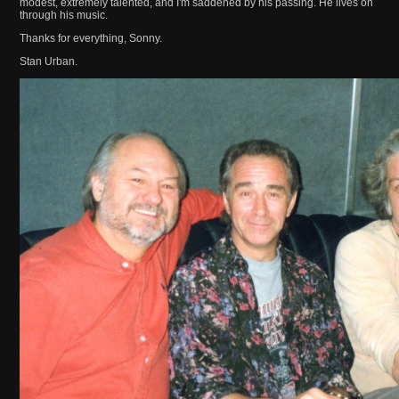
modest, extremely talented, and I'm saddened by his passing. He lives on
through his music.
Thanks for everything, Sonny.
Stan Urban.