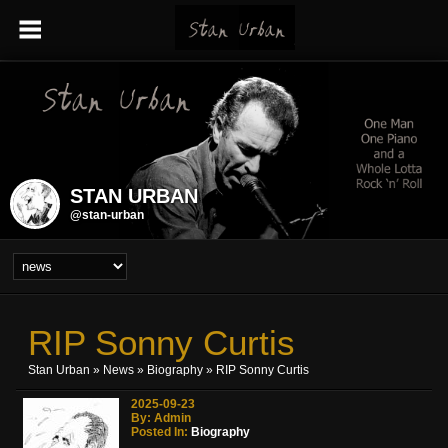
STAN URBAN
@stan-urban
RIP Sonny Curtis
Stan Urban
»
News
»
Biography
» RIP Sonny Curtis
2025-09-23
By: Admin
Posted In:
Biography