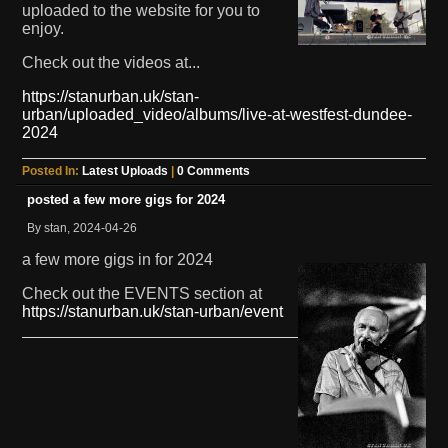
uploaded to the website for you to
enjoy.
Check out the videos at...
https://stanurban.uk/stan-
urban/uploaded_video/albums/live-at-westfest-dundee-
2024
Posted In:
Latest Uploads
|
0 Comments
posted a few more gigs for 2024
By stan, 2024-04-26
a few more gigs in for 2024
Check out the EVENTS section at
https://stanurban.uk/stan-urban/event