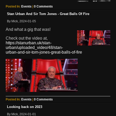
Posted In:
Events
|
0 Comments
Stan Urban And Sir Tom Jones - Great Balls Of Fire
By Mick, 2024-01-05
And what a gig that was!
Check out the video at,
https://stanurban.uk/stan-
urban/uploaded_video/48/stan-
urban-and-sir-tom-jones-great-balls-of-fire
Posted In:
Events
|
0 Comments
Looking back on 2023
By Mick, 2024-01-01