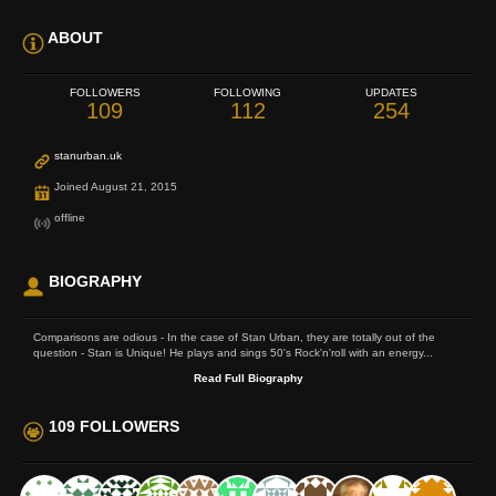
ABOUT
FOLLOWERS
FOLLOWING
UPDATES
109
112
254
stanurban.uk
Joined August 21, 2015
offline
BIOGRAPHY
Comparisons are odious - In the case of Stan Urban, they are totally out of the
question - Stan is Unique! He plays and sings 50's Rock'n'roll with an energy...
Read Full Biography
109 FOLLOWERS