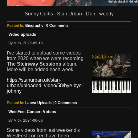
Sonny Curtis - Stan Urban - Don Tweedy
Posted In:
Biography
|
0 Comments
Video uploads
By Mick, 2025-09-16
I've started to upload some videos
from 2020 when we were recording
The Steinway Sessions
album.
More will be added each week.
https://stanurban.uk/stan-
urban/uploaded_video/58/bye-bye-
johnny
Posted In:
Latest Uploads
|
0 Comments
WestFest Concert Videos
By Mick, 2024-06-06
Some videos from last weekend's
WestFest concert have been