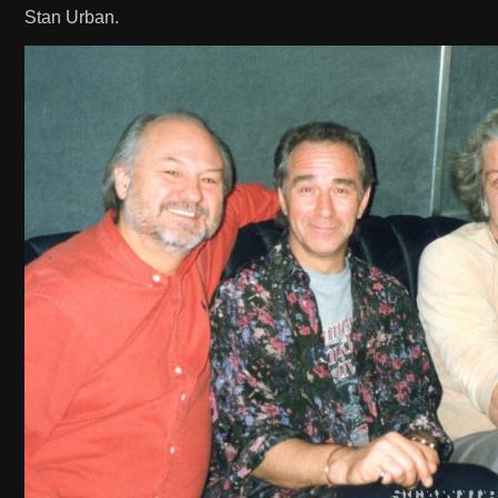
Stan Urban.