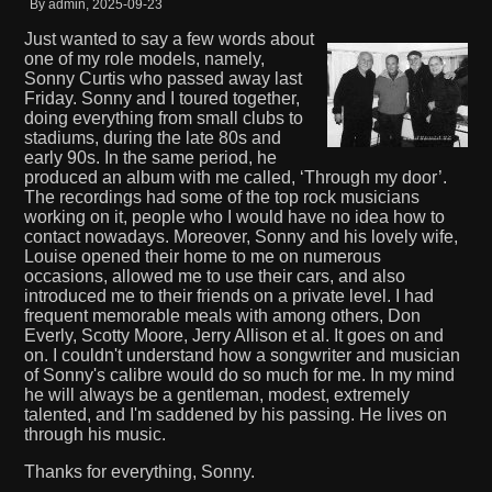
By admin, 2025-09-23
Just wanted to say a few words about
one of my role models, namely,
Sonny Curtis who passed away last
Friday. Sonny and I toured together,
doing everything from small clubs to
stadiums, during the late 80s and
early 90s. In the same period, he
produced an album with me called, ‘Through my door’.
The recordings had some of the top rock musicians
working on it, people who I would have no idea how to
contact nowadays. Moreover, Sonny and his lovely wife,
Louise opened their home to me on numerous
occasions, allowed me to use their cars, and also
introduced me to their friends on a private level. I had
frequent memorable meals with among others, Don
Everly, Scotty Moore, Jerry Allison et al. It goes on and
on. I couldn't understand how a songwriter and musician
of Sonny's calibre would do so much for me. In my mind
he will always be a gentleman, modest, extremely
talented, and I'm saddened by his passing. He lives on
through his music.
Thanks for everything, Sonny.