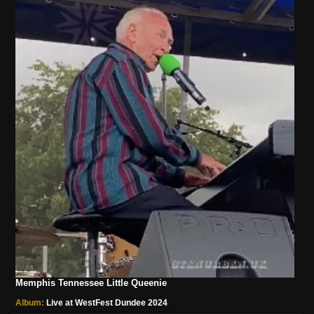
Memphis Tennessee Little Queenie
Album:
Live at WestFest Dundee 2024