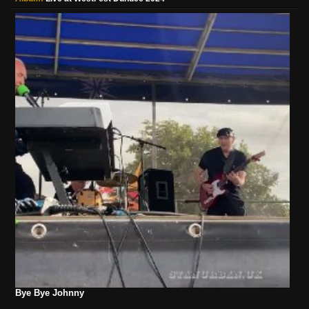
Bye Bye Johnny