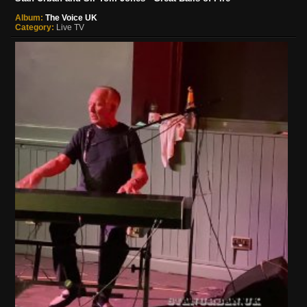
Album:
The Voice UK
Category:
Live TV