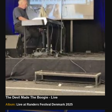
The Devil Made The Boogie - Live
Album:
Live at Randers Festival Denmark 2025