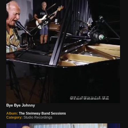
Bye Bye Johnny
Album:
The Steinway Band Sessions
Category:
Studio Recordings