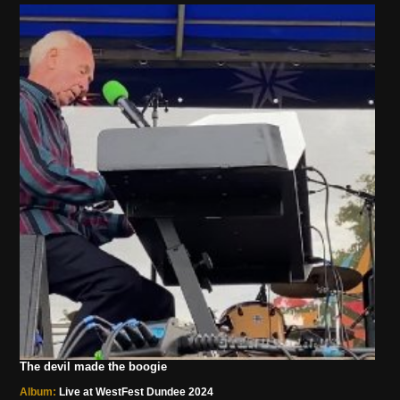
The devil made the boogie
Album:
Live at WestFest Dundee 2024