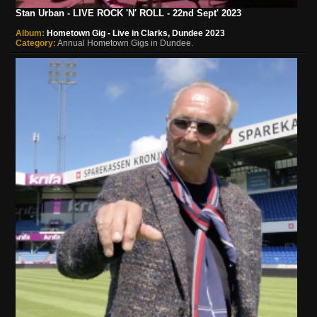
Stan Urban - LIVE ROCK 'N' ROLL - 22nd Sept' 2023
Album:
Hometown Gig - Live in Clarks, Dundee 2023
Category:
Annual Hometown Gigs in Dundee.