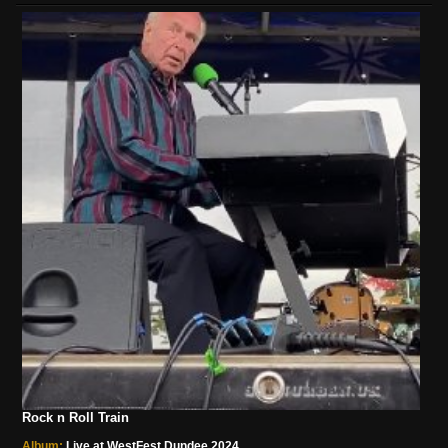
Rock n Roll Train
Album:
Live at WestFest Dundee 2024