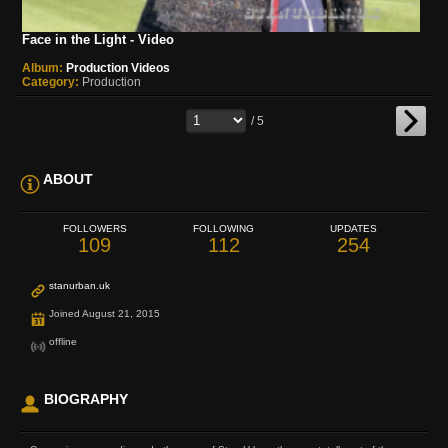
Face in the Light - Video
Album:
Production Videos
Category:
Production
/ 5
ABOUT
FOLLOWERS
FOLLOWING
UPDATES
109
112
254
stanurban.uk
Joined August 21, 2015
offline
BIOGRAPHY