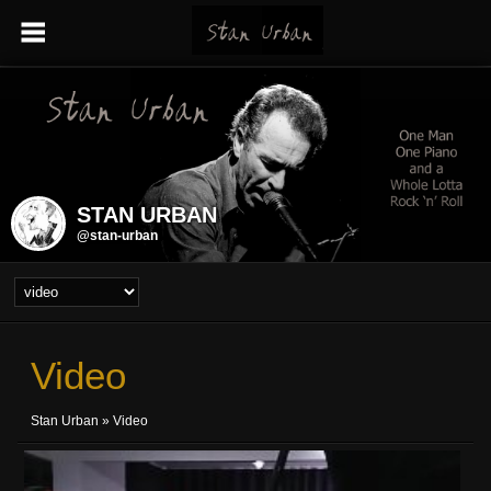
STAN URBAN
@stan-urban
Video
Stan Urban
»
Video