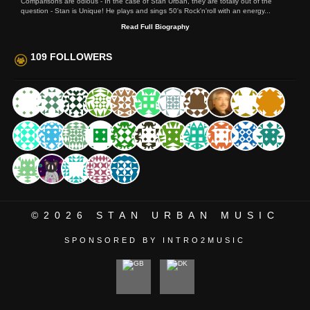
Comparisons are odious - In the case of Stan Urban, they are totally out of the
question - Stan is Unique! He plays and sings 50's Rock'n'roll with an energy...
Read Full Biography
109 FOLLOWERS
©2026
STAN URBAN MUSIC
SPONSORED BY INTRO2MUSIC