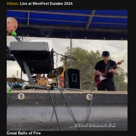
Album:
Live at WestFest Dundee 2024
Great Balls of Fire