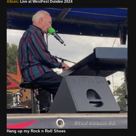
Album:
Live at WestFest Dundee 2024
Hang up my Rock n Roll Shoes