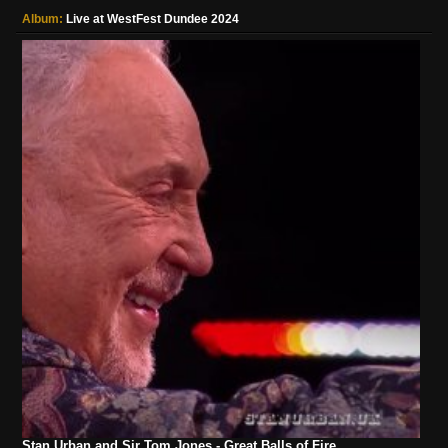
Album:
Live at WestFest Dundee 2024
Stan Urban and Sir Tom Jones - Great Balls of Fire