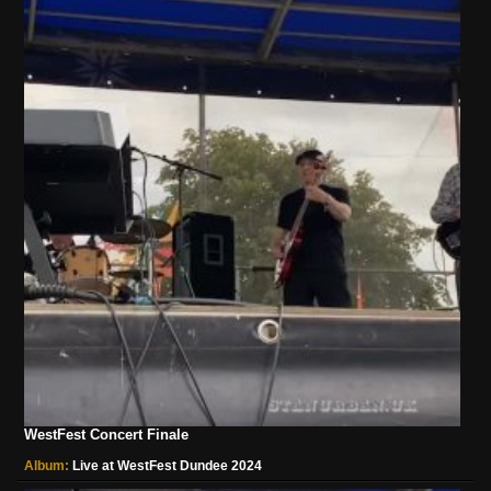
WestFest Concert Finale
Album:
Live at WestFest Dundee 2024