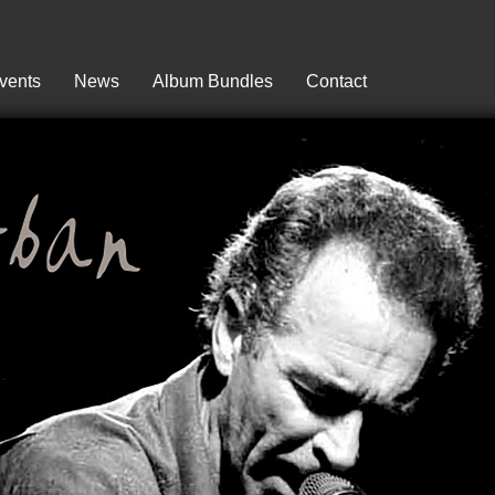
vents
News
Album Bundles
Contact