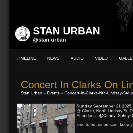
STAN URBAN
@stan-urban
TIMELINE
NEWS
AUDIO
VIDEO
GALLE
Concert In Clarks On Li
Stan Urban
»
Events
» Concert-In-Clarks-Nth-Lindsay-Stdu
Sunday September 21 2025,
@ Clarks, North Lindsay St. 
Attendees:
@Cuneyt Suheyl 
time to be announced, keep 