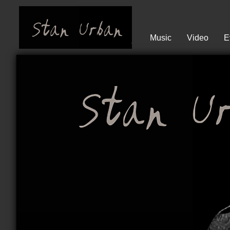
Music
Video
E