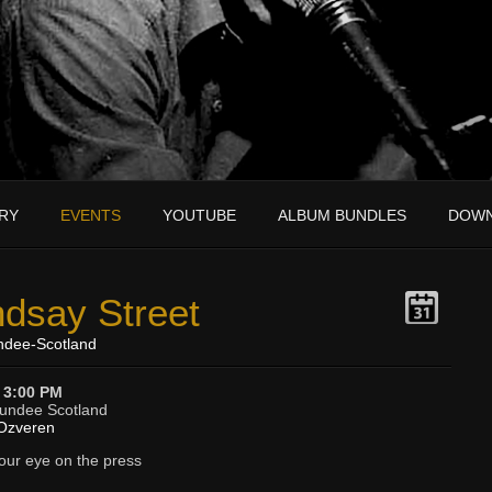
RY
EVENTS
YOUTUBE
ALBUM BUNDLES
DOW
ndsay Street
ndee-Scotland
 3:00 PM
Dundee Scotland
Ozveren
your eye on the press