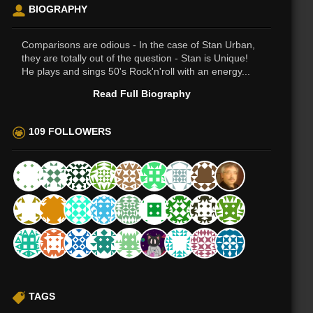
BIOGRAPHY
Comparisons are odious - In the case of Stan Urban,
they are totally out of the question - Stan is Unique!
He plays and sings 50's Rock'n'roll with an energy...
Read Full Biography
109 FOLLOWERS
TAGS