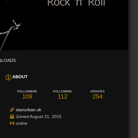
NLOADS
ABOUT
FOLLOWERS
FOLLOWING
UPDATES
109
112
254
stanurban.uk
Joined August 21, 2015
online