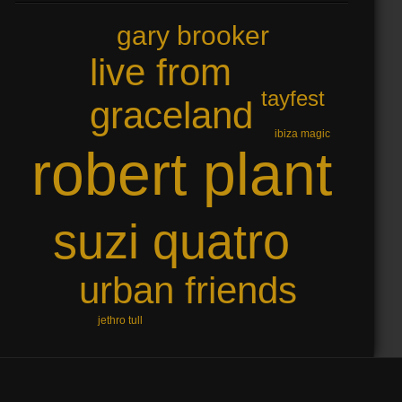
gary brooker
live from
tayfest
graceland
ibiza magic
robert plant
suzi quatro
urban friends
jethro tull