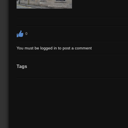
0
You must be logged in to post a comment
Tags