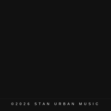
©2026
STAN URBAN MUSIC