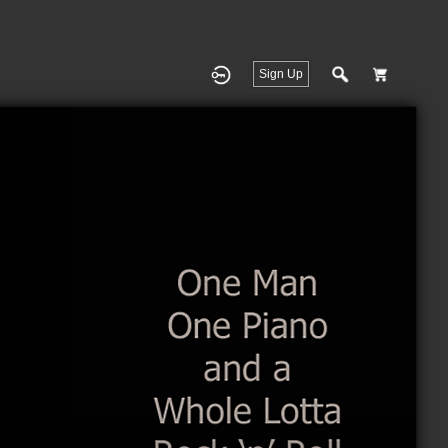
Sign Up