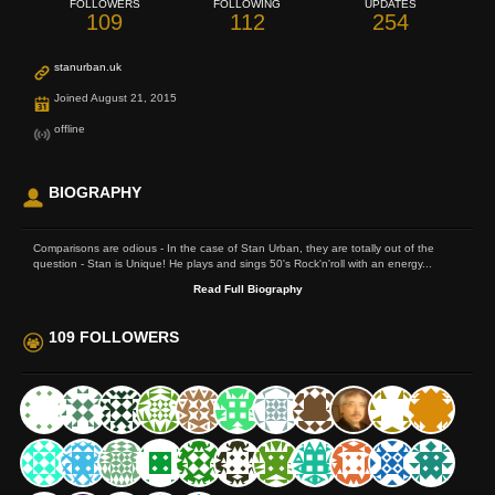
FOLLOWERS
FOLLOWING
UPDATES
109
112
254
stanurban.uk
Joined August 21, 2015
offline
BIOGRAPHY
Comparisons are odious - In the case of Stan Urban, they are totally out of the
question - Stan is Unique! He plays and sings 50's Rock'n'roll with an energy...
Read Full Biography
109 FOLLOWERS