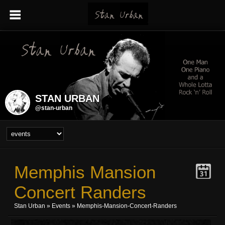
STAN URBAN
@stan-urban
Memphis Mansion
Concert Randers
Stan Urban
»
Events
» Memphis-Mansion-Concert-Randers