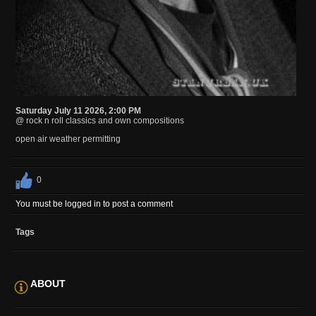
Saturday July 11 2026, 2:00 PM
@ rock n roll classics and own compositions
open air weather permitting
0
You must be logged in to post a comment
Tags
ABOUT