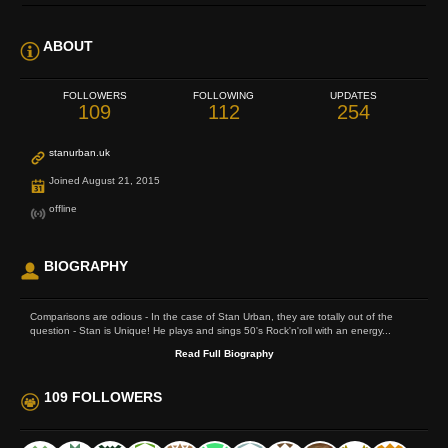
ABOUT
FOLLOWERS
FOLLOWING
UPDATES
109
112
254
stanurban.uk
Joined August 21, 2015
offline
BIOGRAPHY
Comparisons are odious - In the case of Stan Urban, they are totally out of the
question - Stan is Unique! He plays and sings 50's Rock'n'roll with an energy...
Read Full Biography
109 FOLLOWERS