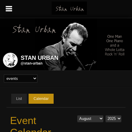
STAN URBAN
@stan-urban
List
Calendar
Event