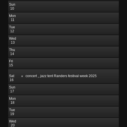
Sun
10
Mon
11
Tue
12
Wed
13
Thu
14
Fri
15
Sat
concert ,, jazz tent Randers festival week 2025
16
Sun
17
Mon
18
Tue
19
Wed
20