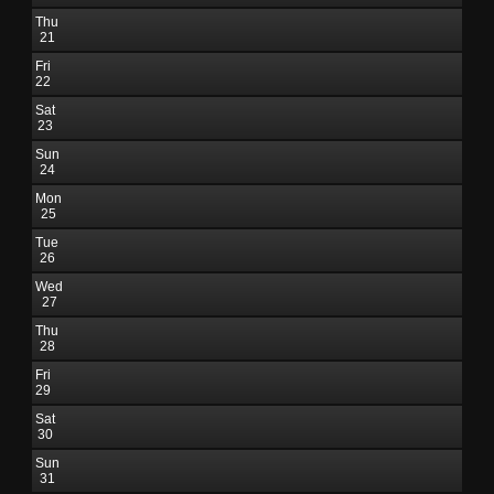
Thu
21
Fri
22
Sat
23
Sun
24
Mon
25
Tue
26
Wed
27
Thu
28
Fri
29
Sat
30
Sun
31