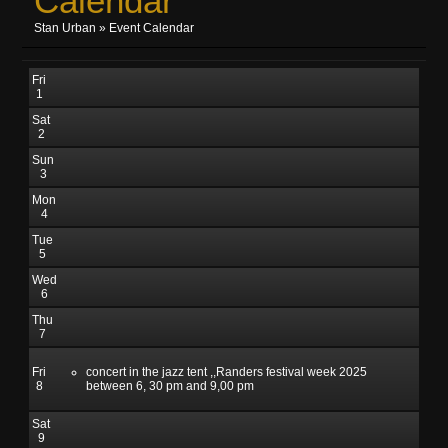
Calendar
Stan Urban
»
Event Calendar
Fri
1
Sat
2
Sun
3
Mon
4
Tue
5
Wed
6
Thu
7
Fri
concert in the jazz tent ,,Randers festival week 2025
8
between 6, 30 pm and 9,00 pm
Sat
9