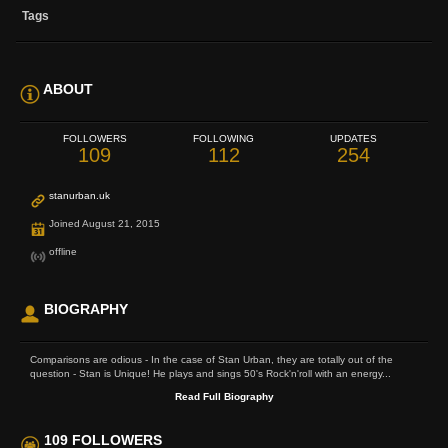
Tags
ABOUT
FOLLOWERS
FOLLOWING
UPDATES
109
112
254
stanurban.uk
Joined August 21, 2015
offline
BIOGRAPHY
Comparisons are odious - In the case of Stan Urban, they are totally out of the
question - Stan is Unique! He plays and sings 50's Rock'n'roll with an energy...
Read Full Biography
109 FOLLOWERS