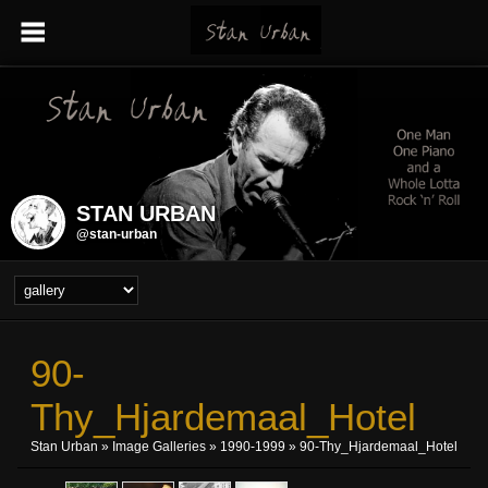
STAN URBAN
@stan-urban
90-
Thy_Hjardemaal_Hotel
Stan Urban
»
Image Galleries
»
1990-1999
» 90-Thy_Hjardemaal_Hotel