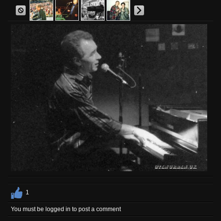
1
You must be logged in to post a comment