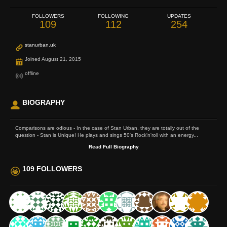
FOLLOWERS
FOLLOWING
UPDATES
109
112
254
stanurban.uk
Joined August 21, 2015
offline
BIOGRAPHY
Comparisons are odious - In the case of Stan Urban, they are totally out of the
question - Stan is Unique! He plays and sings 50's Rock'n'roll with an energy...
Read Full Biography
109 FOLLOWERS