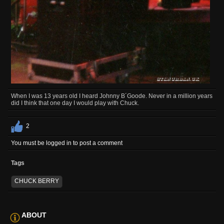
When I was 13 years old I heard Johnny B´Goode. Never in a million years
did I think that one day I would play with Chuck.
2
You must be logged in to post a comment
Tags
CHUCK BERRY
ABOUT