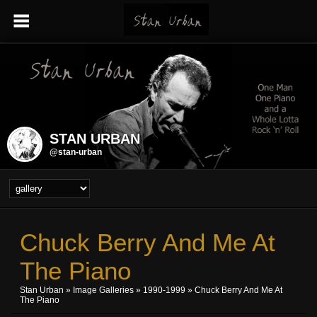
STAN URBAN
@stan-urban
Chuck Berry And Me At
The Piano
Stan Urban
»
Image Galleries
»
1990-1999
» Chuck Berry And Me At
The Piano