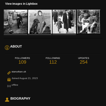
View images in Lightbox
ABOUT
FOLLOWERS
FOLLOWING
UPDATES
109
112
254
stanurban.uk
Joined August 21, 2015
offline
BIOGRAPHY