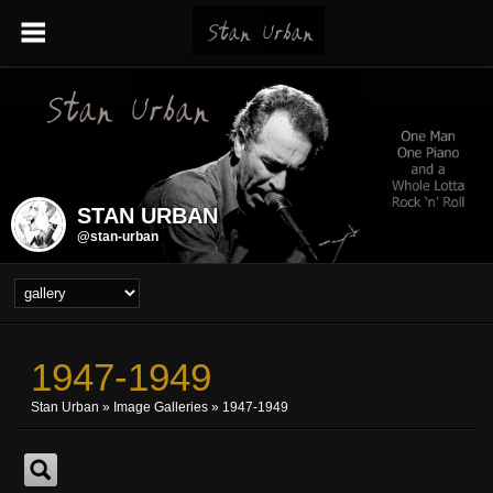
STAN URBAN
@stan-urban
1947-1949
Stan Urban
»
Image Galleries
»
1947-1949