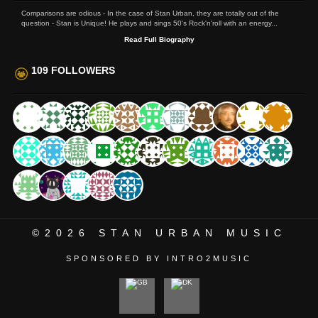
Comparisons are odious - In the case of Stan Urban, they are totally out of the
question - Stan is Unique! He plays and sings 50's Rock'n'roll with an energy...
Read Full Biography
109 FOLLOWERS
©2026
STAN URBAN MUSIC
SPONSORED BY INTRO2MUSIC