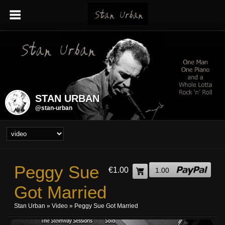
STAN URBAN
@stan-urban
Peggy Sue
€1.00
1.00
Got Married
Stan Urban
»
Video
» Peggy Sue Got Married