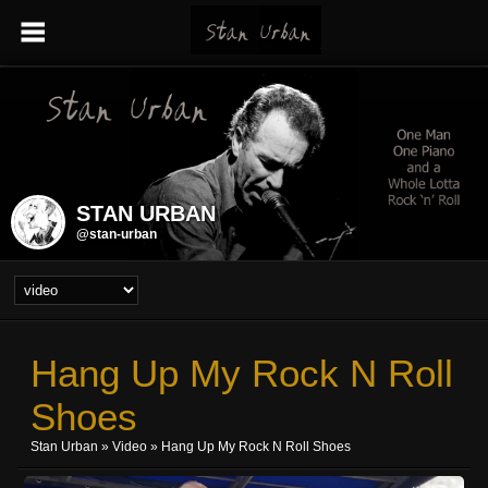
STAN URBAN
@stan-urban
Hang Up My Rock N Roll
Shoes
Stan Urban
»
Video
» Hang Up My Rock N Roll Shoes