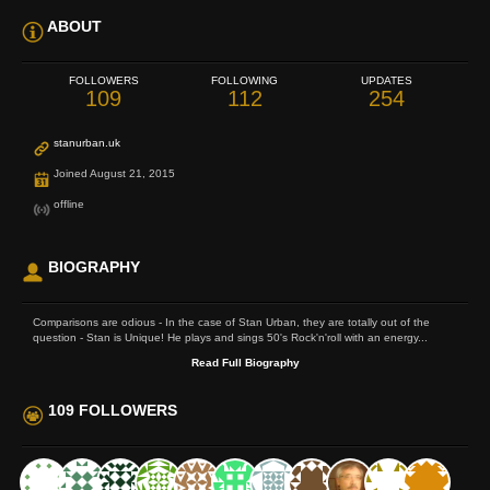
ABOUT
FOLLOWERS
FOLLOWING
UPDATES
109
112
254
stanurban.uk
Joined August 21, 2015
offline
BIOGRAPHY
Comparisons are odious - In the case of Stan Urban, they are totally out of the
question - Stan is Unique! He plays and sings 50's Rock'n'roll with an energy...
Read Full Biography
109 FOLLOWERS