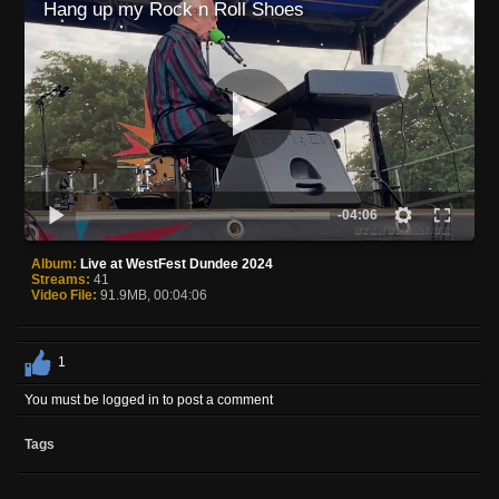
Hang up my Rock n Roll Shoes
-04:06
Album:
Live at WestFest Dundee 2024
Streams:
41
Video File:
91.9MB, 00:04:06
1
You must be logged in to post a comment
Tags