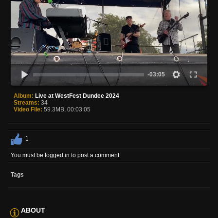
-03:05
Album:
Live at WestFest Dundee 2024
Streams:
34
Video File:
59.3MB, 00:03:05
1
You must be logged in to post a comment
Tags
ABOUT