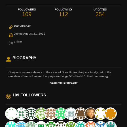
FOLLOWERS
FOLLOWING
UPDATES
109
112
254
stanurban.uk
Joined August 21, 2015
offline
BIOGRAPHY
Comparisons are odious - In the case of Stan Urban, they are totally out of the
question - Stan is Unique! He plays and sings 50's Rock'n'roll with an energy...
Read Full Biography
109 FOLLOWERS