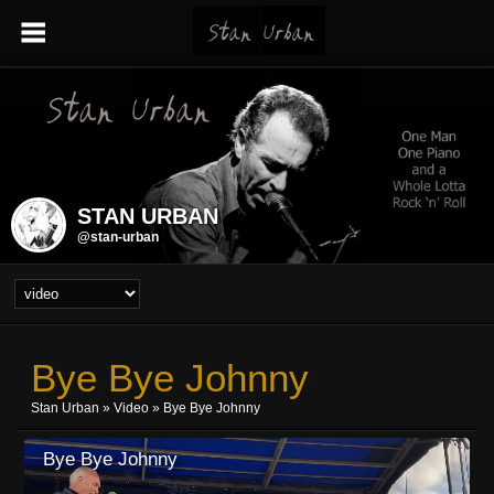
STAN URBAN
@stan-urban
Bye Bye Johnny
Stan Urban
»
Video
» Bye Bye Johnny
Bye Bye Johnny