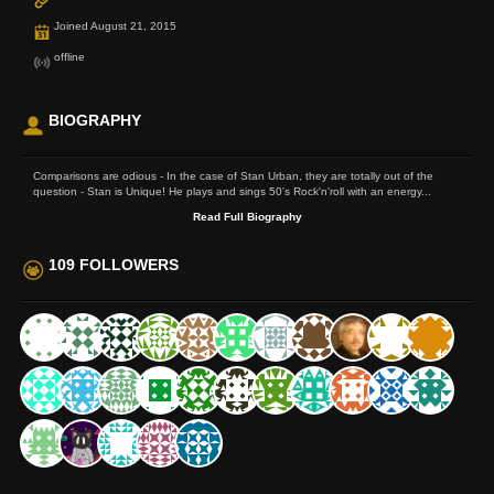
Joined August 21, 2015
offline
BIOGRAPHY
Comparisons are odious - In the case of Stan Urban, they are totally out of the
question - Stan is Unique! He plays and sings 50's Rock'n'roll with an energy...
Read Full Biography
109 FOLLOWERS