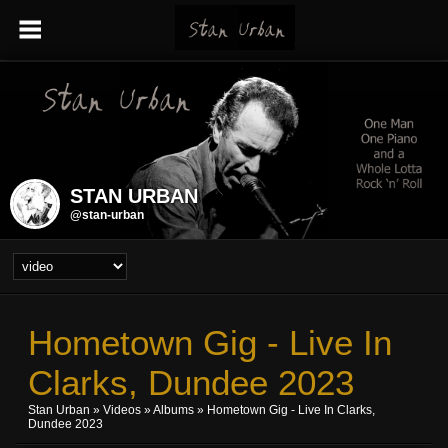
STAN URBAN
@stan-urban
Hometown Gig - Live In
Clarks, Dundee 2023
Stan Urban
»
Videos
»
Albums
» Hometown Gig - Live In Clarks,
Dundee 2023