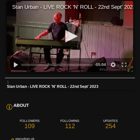
Stan Urban - LIVE ROCK 'N' ROLL - 22nd Sept' 2023
-05:04
1
Stan Urban - LIVE ROCK 'N' ROLL - 22nd Sept' 2023
ABOUT
FOLLOWERS
FOLLOWING
UPDATES
109
112
254
stanurban.uk