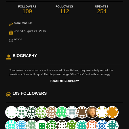
FOLLOWERS
FOLLOWING
UPDATES
109
112
254
stanurban.uk
Joined August 21, 2015
offline
BIOGRAPHY
Comparisons are odious - In the case of Stan Urban, they are totally out of the
question - Stan is Unique! He plays and sings 50's Rock'n'roll with an energy...
Read Full Biography
109 FOLLOWERS