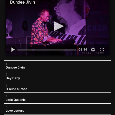
Dundee Jivin
-03:34
1
Dundee Jivin
2
Hey Baby
3
I Found a Rose
4
Little Queenie
5
Love Letters