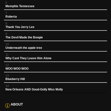
6
Memphis Tennessee
7
Roberta
8
Thank You Jerry Lee
9
The Devil Made the Boogie
10
Underneath the apple tree
11
Why Cant They Leave Him Alone
12
WOO WOO WOO
13
Blueberry Hill
14
New Orleans AND Good-Golly Miss Molly
ABOUT