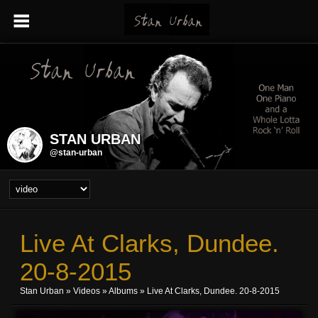
STAN URBAN
@stan-urban
Live At Clarks, Dundee.
20-8-2015
Stan Urban
»
Videos
»
Albums
» Live At Clarks, Dundee. 20-8-2015