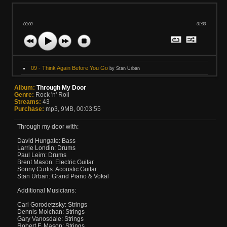
00:00
01:00
09 - Think Again Before You Go
by Stan Urban
Album:
Through My Door
Genre:
Rock 'n' Roll
Streams:
43
Purchase:
mp3, 9MB, 00:03:55
Through my door with:
David Hungate: Bass
Larrie Londin: Drums
Paul Leim: Drums
Brent Mason: Electric Guitar
Sonny Curtis: Acoustic Guitar
Stan Urban: Grand Piano & Vokal
Additional Musicians:
Carl Gorodetzsky: Strings
Dennis Molchan: Strings
Gary Vanosdale: Strings
Robert F. Mason: Strings