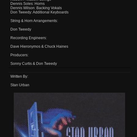
Dennis Soles: Horns
Dennis Wilson: Backing Vokals
Don Tweedy: Additional Keyboards
String & Horn Arrangements:
Don Tweedy
Recording Engineers:
Dave Hieronymos & Chuck Haines
Producers:
Sonny Curtis & Don Tweedy
Written By:
Stan Urban