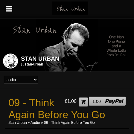
STAN URBAN
@stan-urban
09 - Think
€1.00
1.00
Again Before You Go
Stan Urban
»
Audio
» 09 - Think Again Before You Go