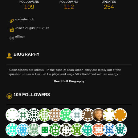
FOLLOWERS
FOLLOWING
UPDATES
109
112
254
stanurban.uk
Joined August 21, 2015
offline
BIOGRAPHY
Comparisons are odious - In the case of Stan Urban, they are totally out of the
question - Stan is Unique! He plays and sings 50's Rock'n'roll with an energy...
Read Full Biography
109 FOLLOWERS