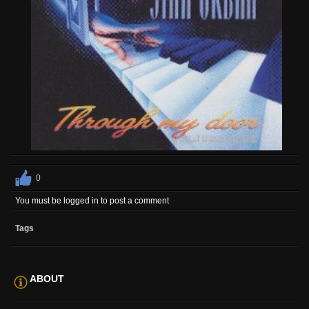
0
You must be logged in to post a comment
Tags
ABOUT