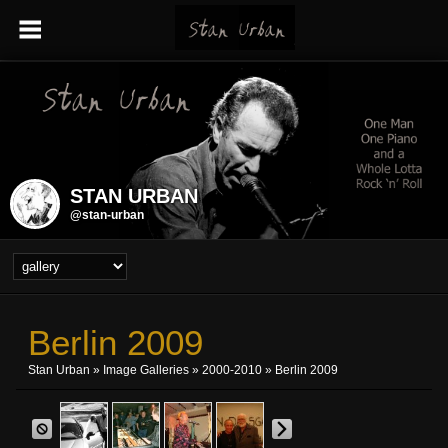
STAN URBAN
@stan-urban
Berlin 2009
Stan Urban
»
Image Galleries
»
2000-2010
» Berlin 2009