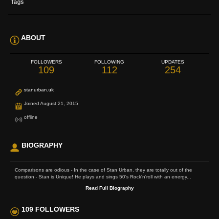
Tags
ABOUT
FOLLOWERS
FOLLOWING
UPDATES
109
112
254
stanurban.uk
Joined August 21, 2015
offline
BIOGRAPHY
Comparisons are odious - In the case of Stan Urban, they are totally out of the
question - Stan is Unique! He plays and sings 50's Rock'n'roll with an energy...
Read Full Biography
109 FOLLOWERS