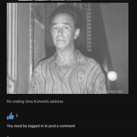
Re visiting Oma Kuhnerts address
1
You must be logged in to post a comment