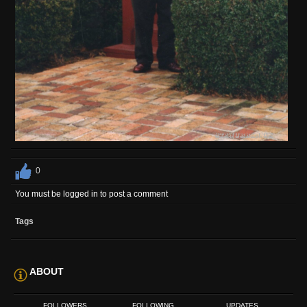
0
You must be logged in to post a comment
Tags
ABOUT
FOLLOWERS
FOLLOWING
UPDATES