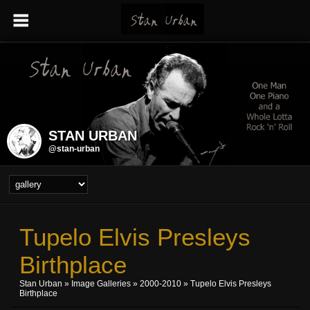
STAN URBAN
@stan-urban
Tupelo Elvis Presleys
Birthplace
Stan Urban
»
Image Galleries
»
2000-2010
» Tupelo Elvis Presleys
Birthplace