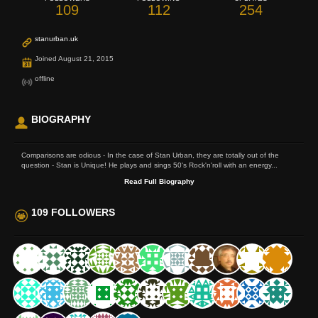
109
112
254
stanurban.uk
Joined August 21, 2015
offline
BIOGRAPHY
Comparisons are odious - In the case of Stan Urban, they are totally out of the
question - Stan is Unique! He plays and sings 50's Rock'n'roll with an energy...
Read Full Biography
109 FOLLOWERS