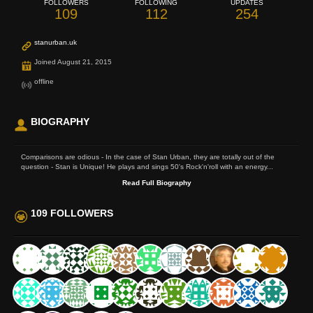
FOLLOWERS
FOLLOWING
UPDATES
109
112
254
stanurban.uk
Joined August 21, 2015
offline
BIOGRAPHY
Comparisons are odious - In the case of Stan Urban, they are totally out of the
question - Stan is Unique! He plays and sings 50's Rock'n'roll with an energy...
Read Full Biography
109 FOLLOWERS