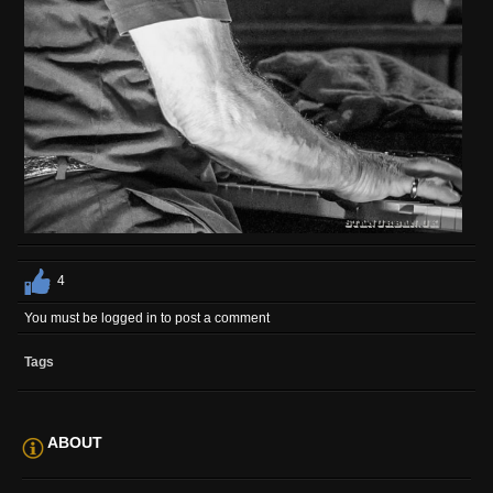
4
You must be logged in to post a comment
Tags
ABOUT