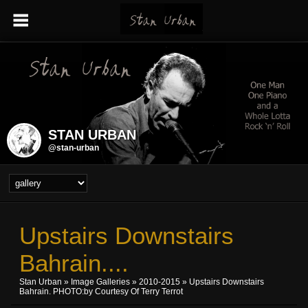
STAN URBAN
@stan-urban
Upstairs Downstairs
Bahrain....
Stan Urban
»
Image Galleries
»
2010-2015
» Upstairs Downstairs
Bahrain. PHOTO:by Courtesy Of Terry Terrot