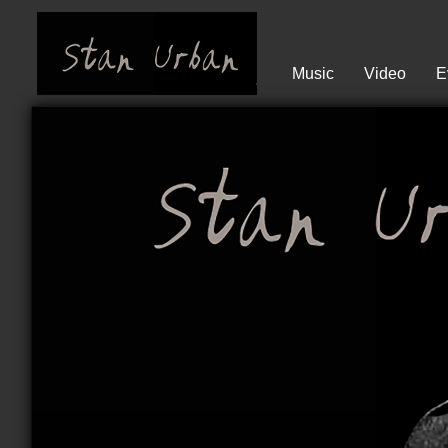
Music
Video
E