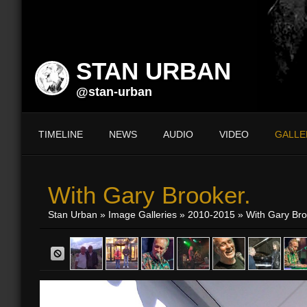
STAN URBAN
@stan-urban
TIMELINE
NEWS
AUDIO
VIDEO
GALLE
With Gary Brooker.
Stan Urban
»
Image Galleries
»
2010-2015
» With Gary Bro