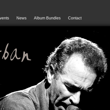
vents
News
Album Bundles
Contact