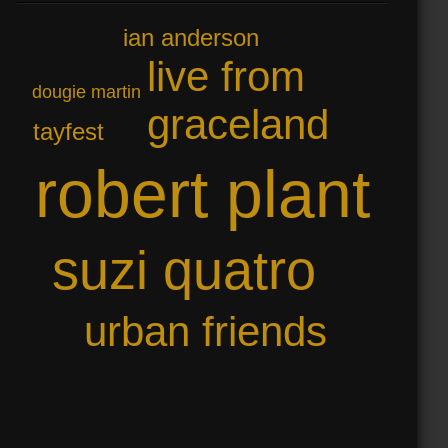
ian anderson
live from
dougie martin
graceland
tayfest
robert plant
suzi quatro
urban friends