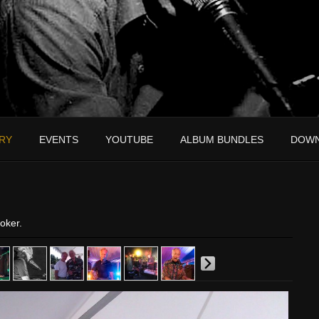
RY
EVENTS
YOUTUBE
ALBUM BUNDLES
DOW
oker.