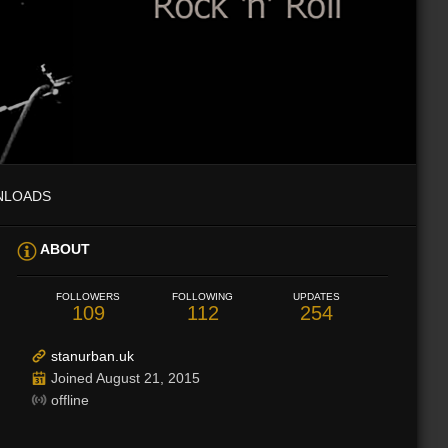
NLOADS
ABOUT
FOLLOWERS
FOLLOWING
UPDATES
109
112
254
stanurban.uk
Joined August 21, 2015
offline