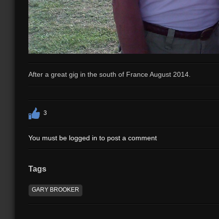
After a great gig in the south of France August 2014.
3
You must be logged in to post a comment
Tags
GARY BROOKER