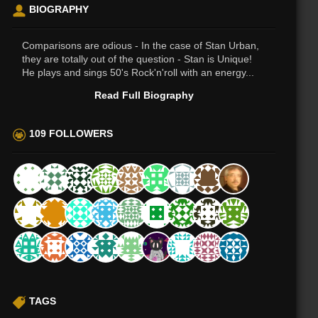
BIOGRAPHY
Comparisons are odious - In the case of Stan Urban,
they are totally out of the question - Stan is Unique!
He plays and sings 50's Rock'n'roll with an energy...
Read Full Biography
109 FOLLOWERS
TAGS