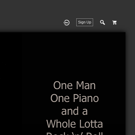
Sign Up