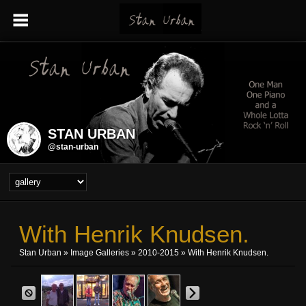
STAN URBAN
@stan-urban
With Henrik Knudsen.
Stan Urban
»
Image Galleries
»
2010-2015
» With Henrik Knudsen.