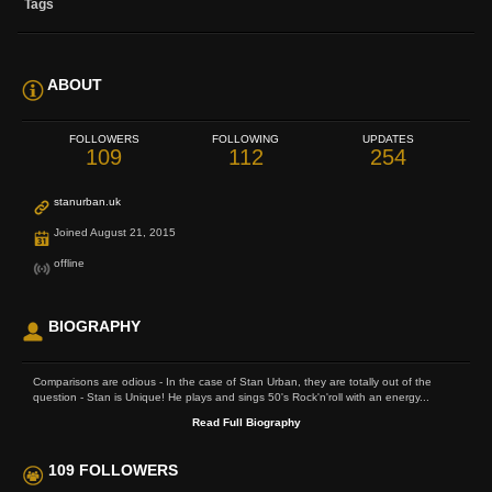
Tags
ABOUT
FOLLOWERS
FOLLOWING
UPDATES
109
112
254
stanurban.uk
Joined August 21, 2015
offline
BIOGRAPHY
Comparisons are odious - In the case of Stan Urban, they are totally out of the
question - Stan is Unique! He plays and sings 50's Rock'n'roll with an energy...
Read Full Biography
109 FOLLOWERS