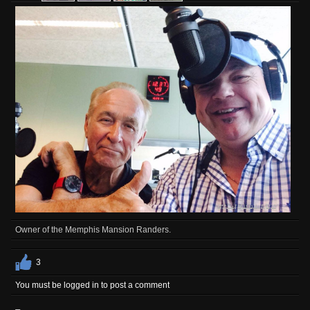
Owner of the Memphis Mansion Randers.
3
You must be logged in to post a comment