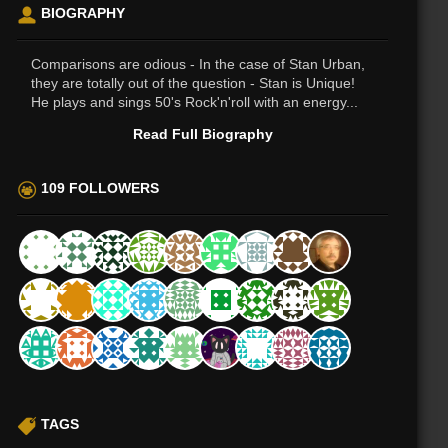
BIOGRAPHY
Comparisons are odious - In the case of Stan Urban,
they are totally out of the question - Stan is Unique!
He plays and sings 50's Rock'n'roll with an energy...
Read Full Biography
109 FOLLOWERS
TAGS