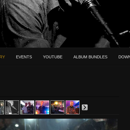
RY
EVENTS
YOUTUBE
ALBUM BUNDLES
DOW