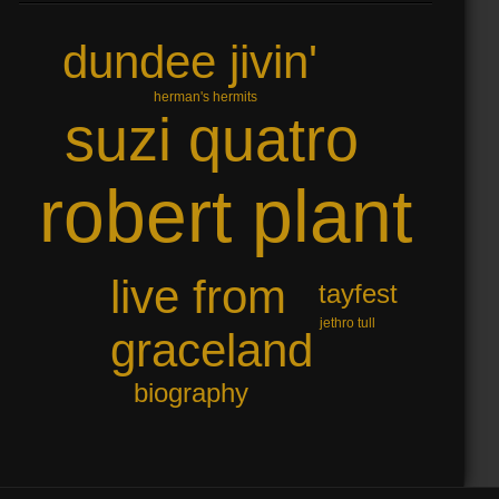
dundee jivin'
herman's hermits
suzi quatro
robert plant
live from
tayfest
jethro tull
graceland
biography