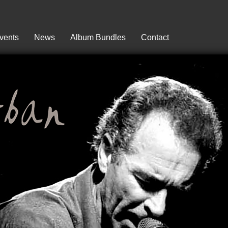
vents
News
Album Bundles
Contact