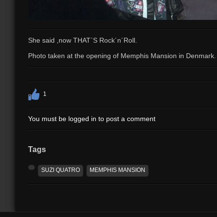
She said ,now THAT`S Rock´n´Roll.
Photo taken at the opening of Memphis Mansion in Denmark.
1
You must be logged in to post a comment
Tags
SUZI QUATRO
MEMPHIS MANSION