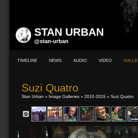
STAN URBAN
@stan-urban
TIMELINE
NEWS
AUDIO
VIDEO
GALLE
Suzi Quatro
Stan Urban
»
Image Galleries
»
2010-2015
» Suzi Quatro