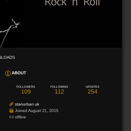
NLOADS
ABOUT
FOLLOWERS
FOLLOWING
UPDATES
109
112
254
stanurban.uk
Joined August 21, 2015
offline