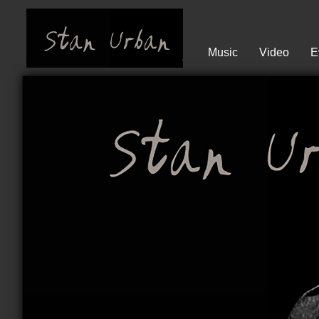
Music
Video
E