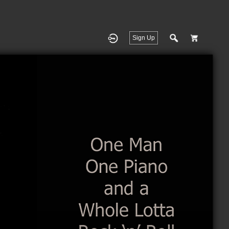
Sign Up