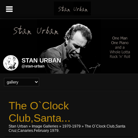
STAN URBAN
@stan-urban
The O`Clock
Club,Santa...
Stan Urban
»
Image Galleries
»
1970-1979
» The O`Clock Club,Santa
Cruz,Canaries.February 1979.