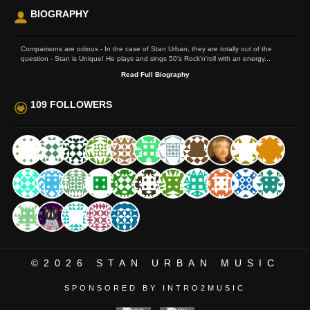
BIOGRAPHY
Comparisons are odious - In the case of Stan Urban, they are totally out of the
question - Stan is Unique! He plays and sings 50's Rock'n'roll with an energy...
Read Full Biography
109 FOLLOWERS
©2026
STAN URBAN MUSIC
SPONSORED BY INTRO2MUSIC