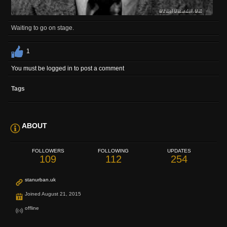
Waiting to go on stage.
1
You must be logged in to post a comment
Tags
ABOUT
FOLLOWERS
FOLLOWING
UPDATES
109
112
254
stanurban.uk
Joined August 21, 2015
offline