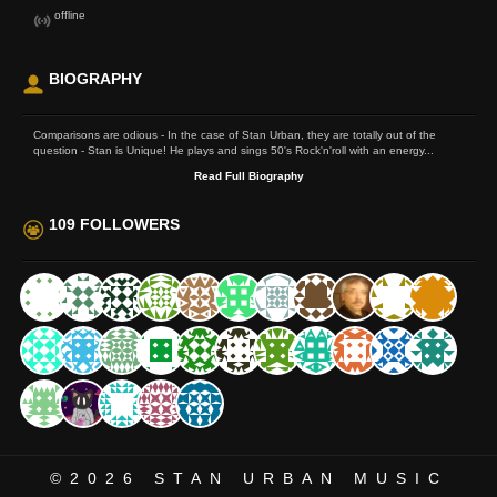
offline
BIOGRAPHY
Comparisons are odious - In the case of Stan Urban, they are totally out of the
question - Stan is Unique! He plays and sings 50's Rock'n'roll with an energy...
Read Full Biography
109 FOLLOWERS
©2026
STAN URBAN MUSIC