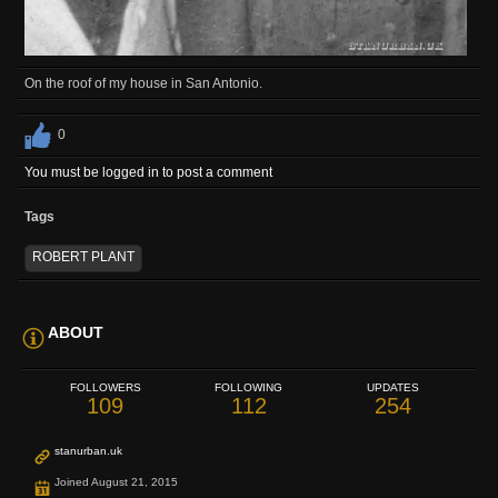
On the roof of my house in San Antonio.
0
You must be logged in to post a comment
Tags
ROBERT PLANT
ABOUT
FOLLOWERS
FOLLOWING
UPDATES
109
112
254
stanurban.uk
Joined August 21, 2015