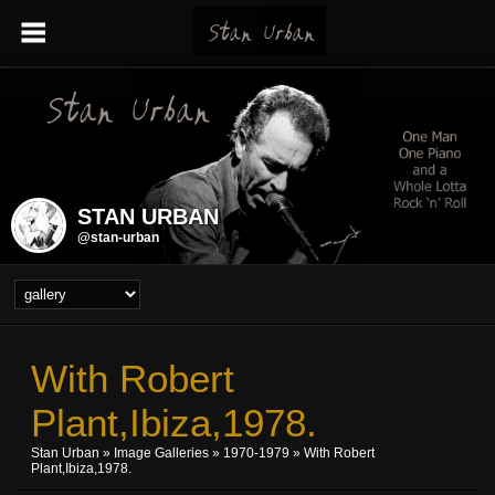
STAN URBAN
@stan-urban
With Robert
Plant,Ibiza,1978.
Stan Urban
»
Image Galleries
»
1970-1979
» With Robert
Plant,Ibiza,1978.