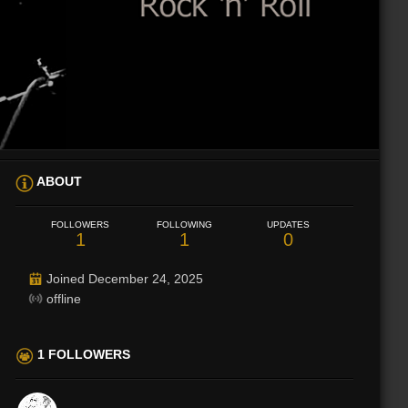
ABOUT
FOLLOWERS
FOLLOWING
UPDATES
1
1
0
Joined December 24, 2025
offline
1 FOLLOWERS