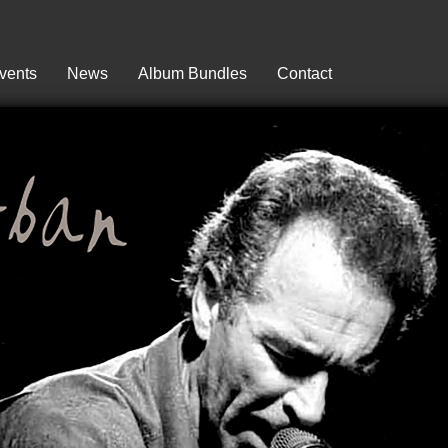
vents
News
Album Bundles
Contact