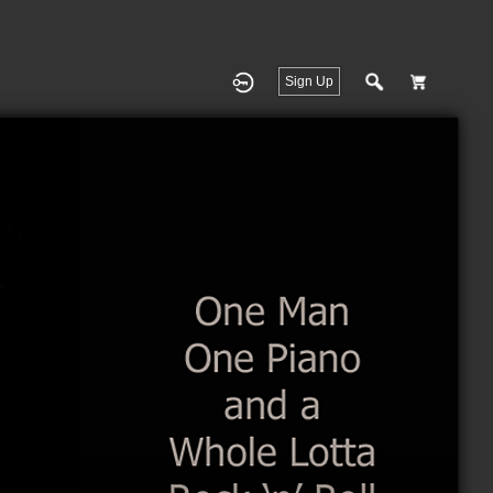
Sign Up