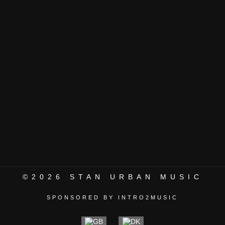
©2026
STAN URBAN MUSIC
SPONSORED BY INTRO2MUSIC