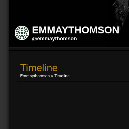
EMMAYTHOMSON
@emmaythomson
Timeline
Emmaythomson
»
Timeline