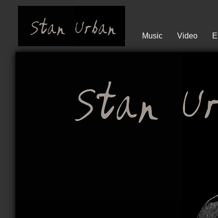
Music
Video
E