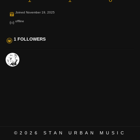
Joined November 19, 2025
offline
1 FOLLOWERS
©2026
STAN URBAN MUSIC