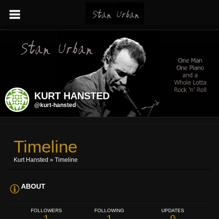
KURT HANSTED
@kurt-hansted
Timeline
Kurt Hansted
»
Timeline
ABOUT
FOLLOWERS
FOLLOWING
UPDATES
1
1
0