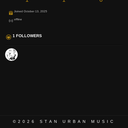
Joined October 13, 2025
offline
1 FOLLOWERS
©2026
STAN URBAN MUSIC