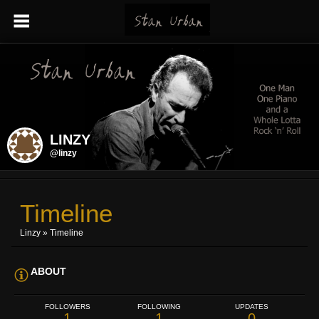
LINZY
@linzy
Timeline
Linzy
»
Timeline
ABOUT
FOLLOWERS
FOLLOWING
UPDATES
1
1
0