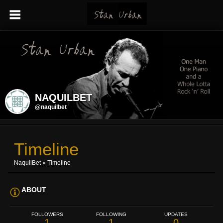
NAQUILBET
@naquilbet
Timeline
NaquilBet
»
Timeline
ABOUT
FOLLOWERS
FOLLOWING
UPDATES
1
1
0