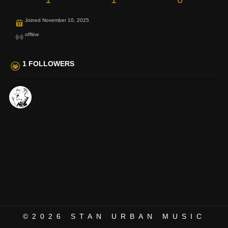
Joined November 10, 2025
offline
1 FOLLOWERS
©2026
STAN URBAN MUSIC