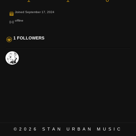
Joined September 17, 2024
offline
1 FOLLOWERS
©2026
STAN URBAN MUSIC