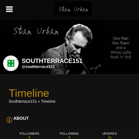
SOUTHTERRACE151
@southterrace151
Timeline
Southterrace151
»
Timeline
ABOUT
FOLLOWERS
FOLLOWING
UPDATES
1
1
0